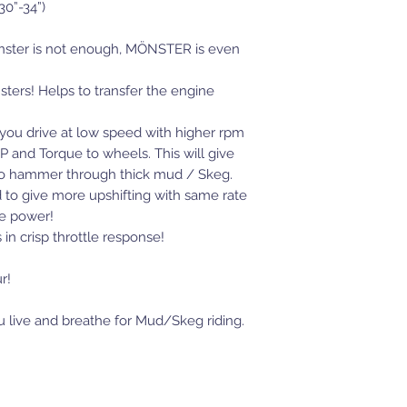
30”-34”)
ster is not enough, MÖNSTER is even
nsters! Helps to transfer the engine
et you drive at low speed with higher rpm
 and Torque to wheels. This will give
e to hammer through thick mud / Skeg.
ed to give more upshifting with same rate
re power!
 in crisp throttle response!
r!
you live and breathe for Mud/Skeg riding.