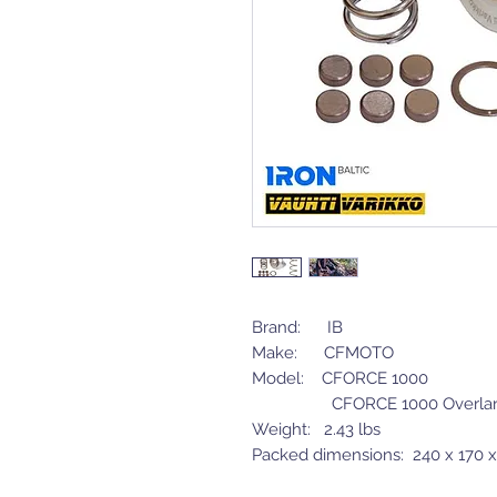
Brand: IB
Make: CFMOTO
Model: CFORCE 1000
CFORCE 1000 Overla
Weight: 2.43 lbs
Packed dimensions: 240 x 170