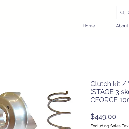
Home
About
Clutch kit /
(STAGE 3 sk
CFORCE 100
Pric
$449.00
Excluding Sales Tax