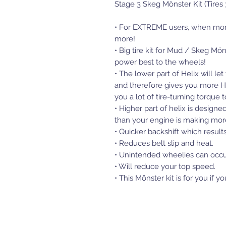
Stage 3 Skeg Mönster Kit (Tires 
• For EXTREME users, when mon
more!
• Big tire kit for Mud / Skeg Mö
power best to the wheels!
• The lower part of Helix will l
and therefore gives you more HP
you a lot of tire-turning torqu
• Higher part of helix is design
than your engine is making mo
• Quicker backshift which results
• Reduces belt slip and heat.
• Unintended wheelies can occu
• Will reduce your top speed.
• This Mönster kit is for you if 