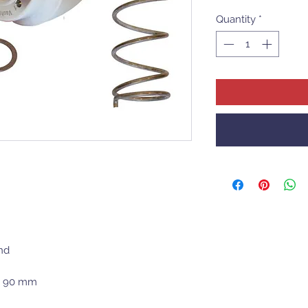
Quantity
*
nd
 x 90 mm