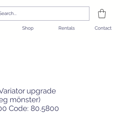
Shop
Rentals
Contact
 Variator upgrade
eg mönster)
0 Code: 80.5800
e