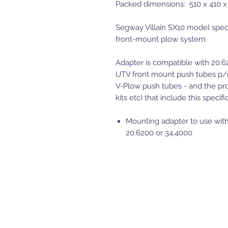
Packed dimensions: 510 x 410 
Segway Villain SX10 model speci
front-mount plow system.
Adapter is compatible with 20.
UTV front mount push tubes p/
V-Plow push tubes - and the pro
kits etc) that include this specif
Mounting adapter to use with
20.6200 or 34.4000