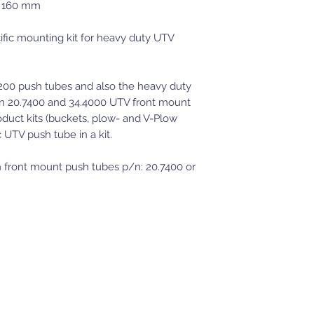
x 160 mm
fic mounting kit for heavy duty UTV
6200 push tubes and also the heavy duty
n 20.7400 and 34.4000 UTV front mount
duct kits (buckets, plow- and V-Plow
ic UTV push tube in a kit.
 front mount push tubes p/n: 20.7400 or
JWT Powersports
Moses Lake, WA
509-350-9781