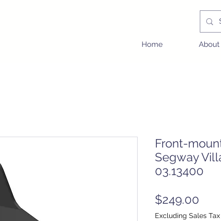
Home
About
Front-moun
Segway Vill
03.13400
Pric
$249.00
Excluding Sales Tax