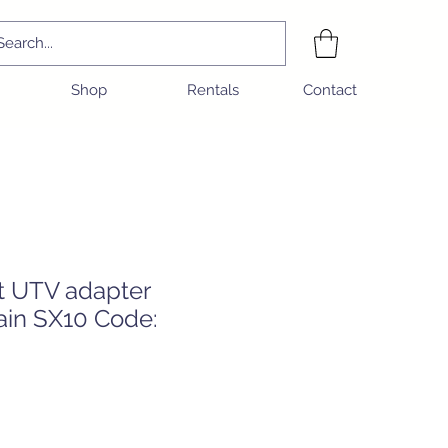
Shop
Rentals
Contact
t UTV adapter
ain SX10 Code:
e