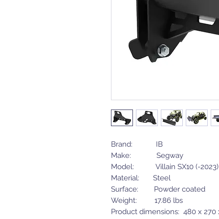
Brand: IB
Make: Segway
Model: Villain SX10 (-2023)
Material: Steel
Surface: Powder coated
Weight: 17.86 lbs
Product dimensions: 480 x 270