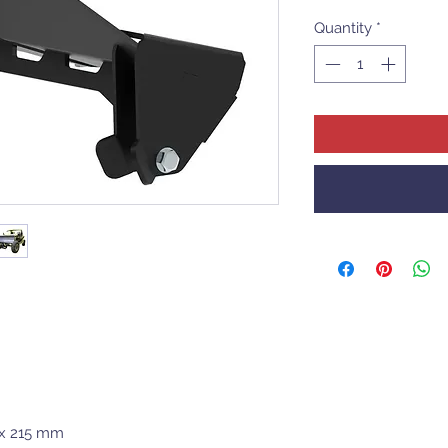
Quantity
*
 x 215 mm