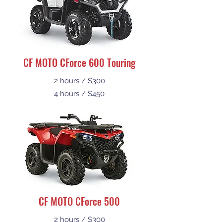
CF MOTO CForce 600 Touring
2 hours / $300
4 hours / $450
CF MOTO CForce 500
2 hours / $300