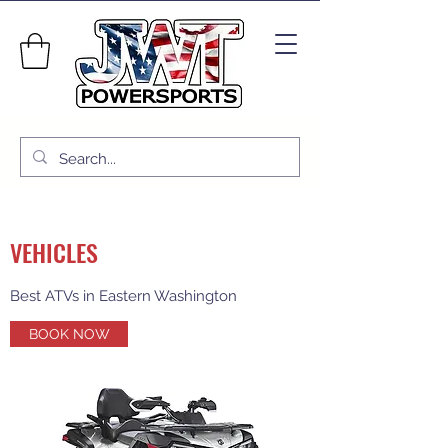
VEHICLES
Best ATVs in Eastern Washington
BOOK NOW