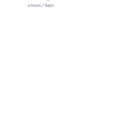
4 hours / $450