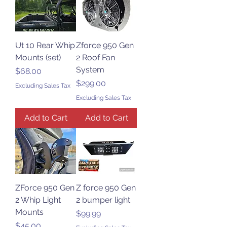
Ut 10 Rear Whip
Zforce 950 Gen
Mounts (set)
2 Roof Fan
System
Price
$68.00
Price
$299.00
Excluding Sales Tax
Excluding Sales Tax
Add to Cart
Add to Cart
ZForce 950 Gen
Z force 950 Gen
2 Whip Light
2 bumper light
Mounts
Price
$99.99
Price
$45.00