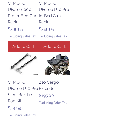
CFMOTO
CFMOTO
UForce1000
UForce U10 Pro
Pro In-Bed Gun
In-Bed Gun
Rack
Rack
Price
Price
$399.95
$399.95
Excluding Sales Tax
Excluding Sales Tax
Add to Cart
Add to Cart
CFMOTO
Z10 Cargo
UForce U10 Pro
Extender
Steel Bar Tie
Price
$195.00
Rod Kit
Excluding Sales Tax
Price
$397.95
Excluding Sales Tax