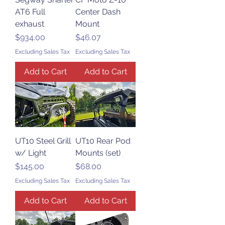
AT6 Full
Center Dash
exhaust
Mount
Price
Price
$934.00
$46.07
Excluding Sales Tax
Excluding Sales Tax
Add to Cart
Add to Cart
UT10 Steel Grill
UT10 Rear Pod
w/ Light
Mounts (set)
Price
Price
$145.00
$68.00
Excluding Sales Tax
Excluding Sales Tax
Add to Cart
Add to Cart