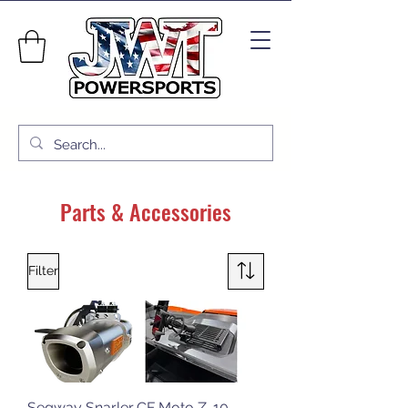
Parts & Accessories
Filter
Segway Snarler
CF Moto Z-10