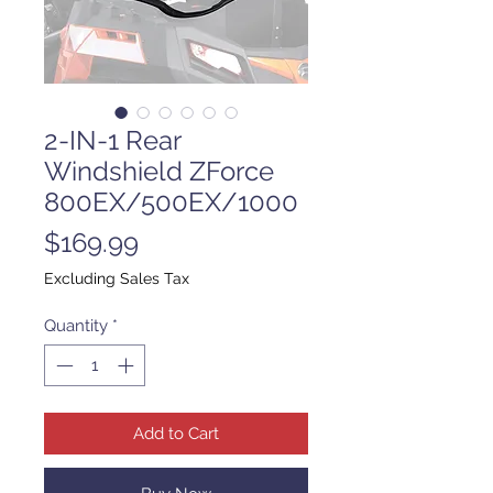
2-IN-1 Rear
Windshield ZForce
800EX/500EX/1000
Price
$169.99
Excluding Sales Tax
Quantity
*
Add to Cart