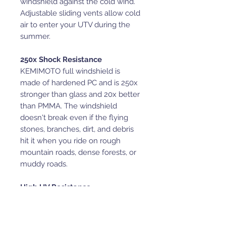
windshield against the cold wind.
Adjustable sliding vents allow cold
air to enter your UTV during the
summer.
250x Shock Resistance
KEMIMOTO full windshield is
made of hardened PC and is 250x
stronger than glass and 20x better
than PMMA. The windshield
doesn't break even if the flying
stones, branches, dirt, and debris
hit it when you ride on rough
mountain roads, dense forests, or
muddy roads.
High UV Resistance
This rear windshield can prevent
95% UV light, whether on sunny or
rainy days. It means the