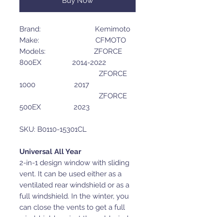
Buy Now
Brand: Kemimoto
Make: CFMOTO
Models: ZFORCE
800EX 2014-2022
ZFORCE
1000 2017
ZFORCE
500EX 2023
SKU: B0110-15301CL
Universal All Year
2-in-1 design window with sliding
vent. It can be used either as a
ventilated rear windshield or as a
full windshield. In the winter, you
can close the vents to get a full