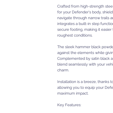
Crafted from high-strength steel
for your Defender's body, shiel
navigate through narrow trails 
integrates a built-in step functio
secure footing, making it easier
roughest conditions.
The sleek hammer black powder c
against the elements while givi
Complemented by satin black al
blend seamlessly with your vehi
charm.
Installation is a breeze, thanks 
allowing you to equip your De
maximum impact.
Key Features: