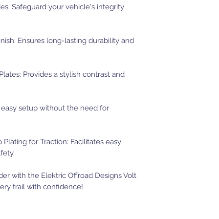
s: Safeguard your vehicle's integrity
sh: Ensures long-lasting durability and
ates: Provides a stylish contrast and
d easy setup without the need for
 Plating for Traction: Facilitates easy
fety.
r with the Elektric Offroad Designs Volt
ry trail with confidence!