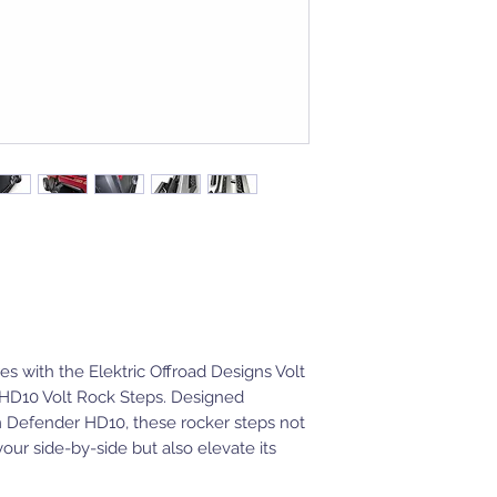
s with the Elektric Offroad Designs Volt
HD10 Volt Rock Steps. Designed
m Defender HD10, these rocker steps not
your side-by-side but also elevate its