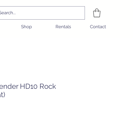
Shop
Rentals
Contact
ender HD10 Rock
t)
e