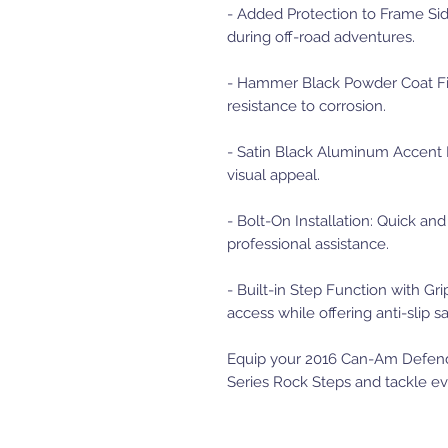
- Added Protection to Frame Side
during off-road adventures.
- Hammer Black Powder Coat Fini
resistance to corrosion.
- Satin Black Aluminum Accent Pl
visual appeal.
- Bolt-On Installation: Quick an
professional assistance.
- Built-in Step Function with Grip
access while offering anti-slip sa
Equip your 2016 Can-Am Defende
Series Rock Steps and tackle eve