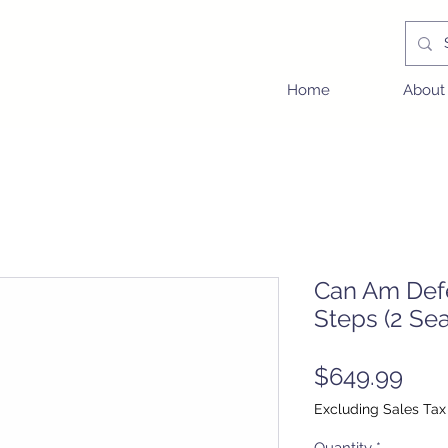
Home
About
Can Am Def
Steps (2 Sea
Pric
$649.99
Excluding Sales Tax
Quantity
*