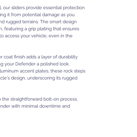
, our sliders provide essential protection
ding it from potential damage as you
and rugged terrains. The smart design
n, featuring a grip plating that ensures
 to access your vehicle, even in the
oat finish adds a layer of durability
ng your Defender a polished look.
uminum accent plates, these rock steps
cle's design, underscoring its rugged
to the straightforward bolt-on process,
fender with minimal downtime and