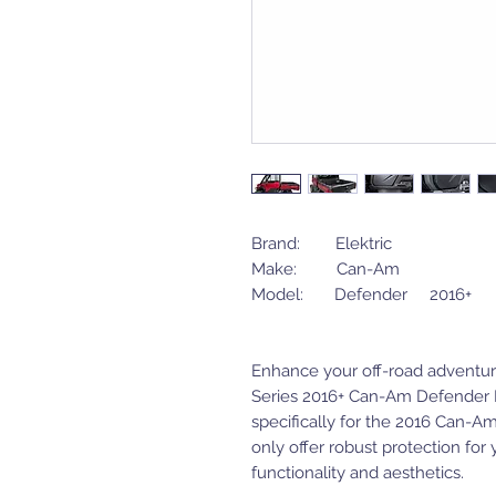
Brand: Elektric
Make: Can-Am
Model: Defender 2016+
Enhance your off-road adventure
Series 2016+ Can-Am Defender 
specifically for the 2016 Can-A
only offer robust protection for 
functionality and aesthetics.