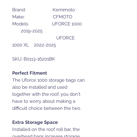
Brand: Kemimoto
Make: CFMOTO
Models: UFORCE 1000
2019-2025
UFORCE
1000 XL 2022-2025
SKU: B0113-16201BK
Perfect Fitment
The Uforce 1000 storage bags can
also be installed and used
together with the roof, you don't
have to worry about making a
difficult choice between the two.
Extra Storage Space
Installed on the roof roll bar, the
overhead bags increase storage