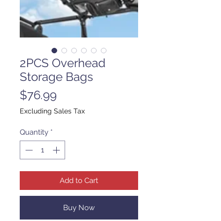
2PCS Overhead
Storage Bags
Price
$76.99
Excluding Sales Tax
Quantity
*
Add to Cart
Buy Now