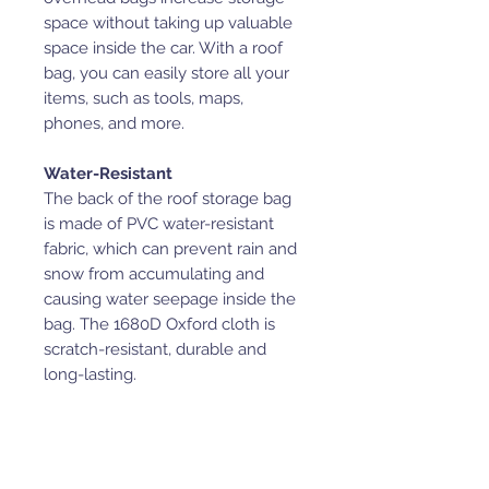
space without taking up valuable
space inside the car. With a roof
bag, you can easily store all your
items, such as tools, maps,
phones, and more.
Water-Resistant
The back of the roof storage bag
is made of PVC water-resistant
fabric, which can prevent rain and
snow from accumulating and
causing water seepage inside the
bag. The 1680D Oxford cloth is
scratch-resistant, durable and
long-lasting.
Special Design
The side storage pockets are
interconnecting and make it more