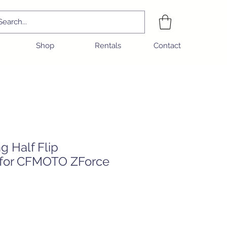
Shop
Rentals
Contact
ng Half Flip
 for CFMOTO ZForce
e