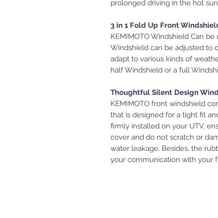
prolonged driving in the hot sun
3 in 1 Fold Up Front Windshiel
KEMIMOTO Windshield Can be use
Windshield can be adjusted to 
adapt to various kinds of weathe
half Windshield or a full Winds
Thoughtful Silent Design Win
KEMIMOTO front windshield com
that is designed for a tight fit 
firmly installed on your UTV, en
cover and do not scratch or da
water leakage, Besides, the rubb
your communication with your fr