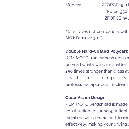
Models: ZFORCE 950 H.
ZForce 950 HO
ZFORCE 950 SP
Note: Does not compatible wi
SKU: B0110-11901CL
Double Hard-Coated Polycar
KEMIMOTO front windshield is ma
polycarbonate which is shatter 
250 times stronger than glass at
scratches due to improper clean
professional approach to cleani
Clear Vision Design
KEMIMOTO windshield is made o
construction ensuring 93% light
radiation, which enables it to r
effectively, making your driving