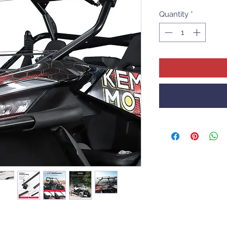
Quantity
*