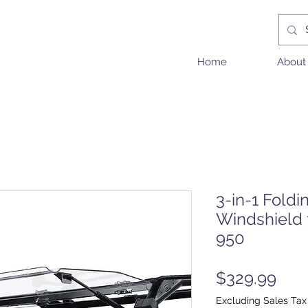
Home
About
3-in-1 Foldi
Windshield
950
Pric
$329.99
Excluding Sales Tax