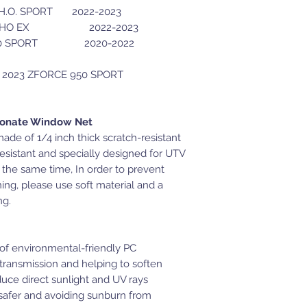
O. SPORT 2022-2023
 EX 2022-2023
ORT 2020-2022
th 2023 ZFORCE 950 SPORT
bonate Window Net
de of 1/4 inch thick scratch-resistant
resistant and specially designed for UTV
 the same time, In order to prevent
ing, please use soft material and a
ng.
f environmental-friendly PC
 transmission and helping to soften
educe direct sunlight and UV rays
 safer and avoiding sunburn from