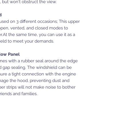
, but won't obstruct the view.
d
d on 3 different occasions; This upper
open, vented, and closed modes to
r.At the same time, you can use it as a
hield to meet your demands.
dow Panel
es with a rubber seal around the edge
and gap sealing. The windshield can be
sure a tight connection with the engine
mage the hood, preventing dust and
er strips will not make noise to bother
iends and families.
JWT Powersports