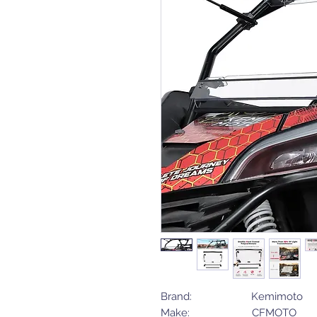
Brand: Kemimoto
Make: CFMOTO