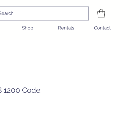
Shop
Rentals
Contact
B 1200 Code:
ice