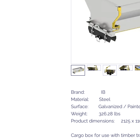
Brand: IB
Material: Steel
Surface: Galvanized / Paint
Weight: 326.28 lbs
Product dimensions: 2125 x 1
Cargo box for use with timber tra