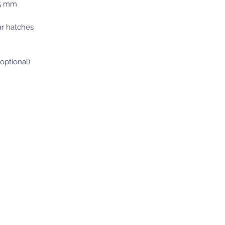
85 mm
ar hatches
optional)
JWT Powersports
Moses Lake, WA
509-350-9781
©2025 by JWT Powersports.