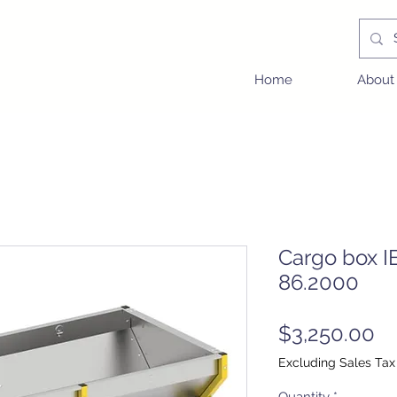
Home
About
Cargo box I
86.2000
Pr
$3,250.00
Excluding Sales Tax
Quantity
*