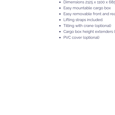
Dimensions 2125 x 1100 x 6
Easy mountable cargo box
Easy removable front and re
Lifting straps included.
Tilting with crane (optional)
Cargo box height extenders (
PVC cover (optional)