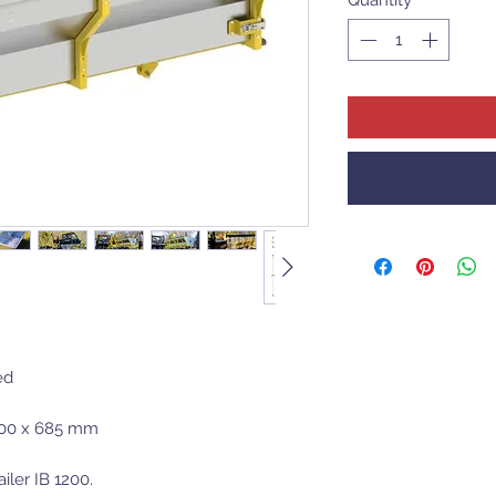
ed
100 x 685 mm
iler IB 1200.