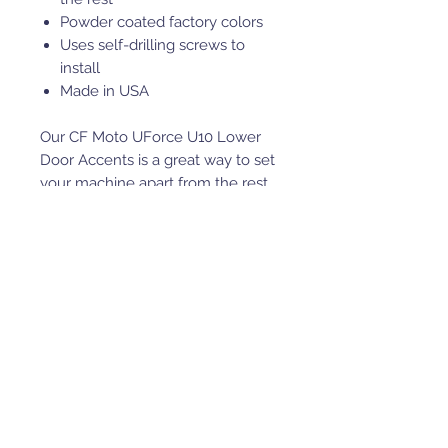
Powder coated factory colors
Uses self-drilling screws to
install
Made in USA
Our CF Moto UForce U10 Lower
Door Accents is a great way to set
your machine apart from the rest.
Our Lower Door Accents fasten to
your machine by using the
supplied self drilling screws.
This is roughly a 15 minute install.
These are powder coated factory
machine colors.
INSTALL: The Driver and
Passenger Accents are different