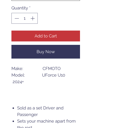
Quantity
*
Add to Cart
Buy Now
Make: CFMOTO
Model: UForce U10
2024+
Sold as a set Driver and
Passenger
Sets your machine apart from
the rest