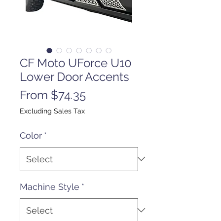
CF Moto UForce U10
Lower Door Accents
Sale
From
$74.35
Price
Excluding Sales Tax
Color
*
Machine Style
*