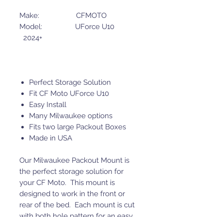
Make: CFMOTO
Model: UForce U10
2024+
Perfect Storage Solution
Fit CF Moto UForce U10
Easy Install
Many Milwaukee options
Fits two large Packout Boxes
Made in USA
Our Milwaukee Packout Mount is
the perfect storage solution for
your CF Moto. This mount is
designed to work in the front or
rear of the bed. Each mount is cut
with both hole pattern for an easy