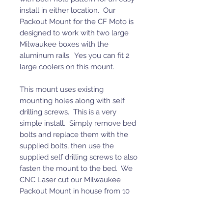
install in either location. Our
Packout Mount for the CF Moto is
designed to work with two large
Milwaukee boxes with the
aluminum rails. Yes you can fit 2
large coolers on this mount.
This mount uses existing
mounting holes along with self
drilling screws. This is a very
simple install. Simply remove bed
bolts and replace them with the
supplied bolts, then use the
supplied self drilling screws to also
fasten the mount to the bed. We
CNC Laser cut our Milwaukee
Packout Mount in house from 10
gauge P.O. steel then powder coat
it black.