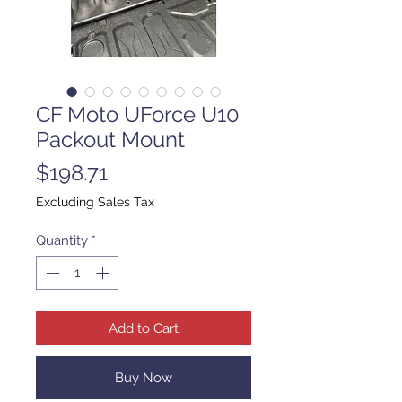
CF Moto UForce U10
Packout Mount
Price
$198.71
Excluding Sales Tax
Quantity
*
Add to Cart
Buy Now