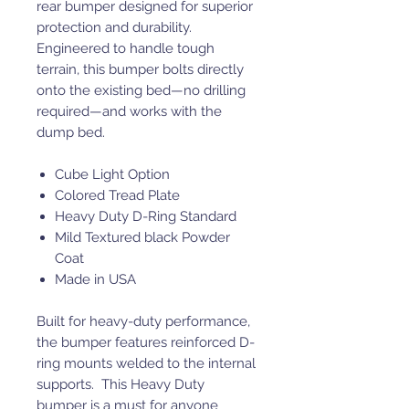
rear bumper designed for superior
protection and durability.
Engineered to handle tough
terrain, this bumper bolts directly
onto the existing bed—no drilling
required—and works with the
dump bed.
Cube Light Option
Colored Tread Plate
Heavy Duty D-Ring Standard
Mild Textured black Powder
Coat
Made in USA
Built for heavy-duty performance,
the bumper features reinforced D-
ring mounts welded to the internal
supports. This Heavy Duty
bumper is a must for anyone