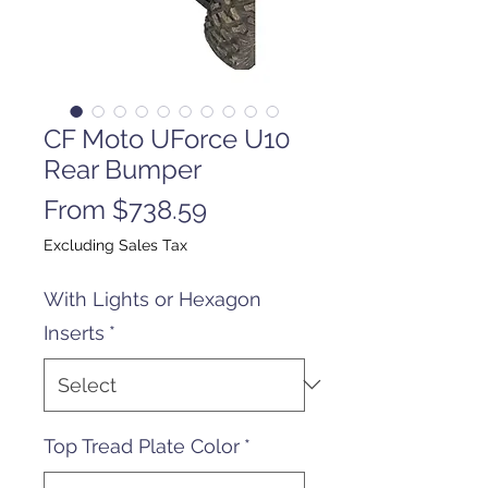
CF Moto UForce U10
Rear Bumper
Sale
From
$738.59
Price
Excluding Sales Tax
With Lights or Hexagon
Inserts
*
Top Tread Plate Color
*