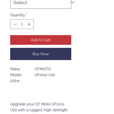
Quantity
*
Add to Cart
Buy Now
Make: CFMOTO
Model: UForce U10
2024+
Upgrade your CF Moto UForce
U10 with a rugged, high-strength