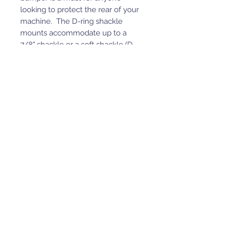
looking to protect the rear of your
machine. The D-ring shackle
mounts accommodate up to a
7/8" shackle or a soft shackle (D-
rings not included).
Customization Options:
Integrated Lighting: Choose
flush-mount 3” cube lights with
an additional 10' of wire
included for extreme
brightness. If lights aren’t
needed, a hexagon cover is
available for a clean look with
the option to upgrade later.
Tread Plate: Designed for
added grip and a pop of color,
preventing slips while stepping