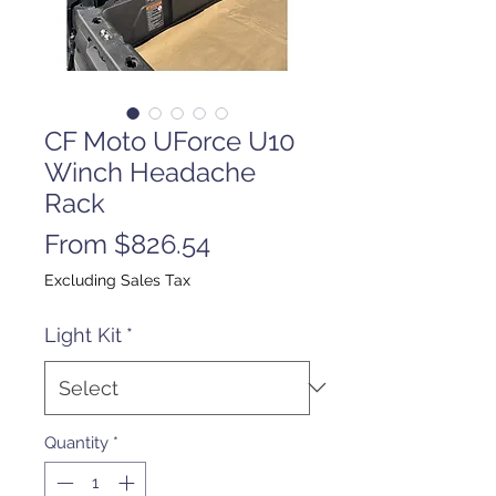
CF Moto UForce U10
Winch Headache
Rack
Sale
From
$826.54
Price
Excluding Sales Tax
Light Kit
*
Quantity
*