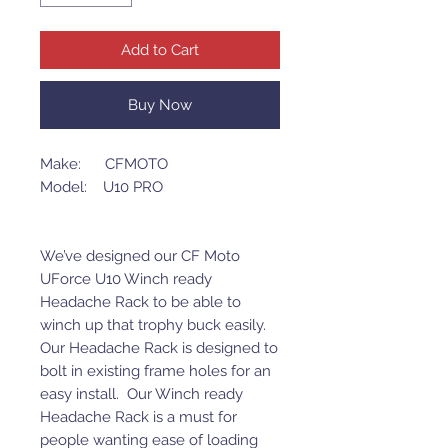
Add to Cart
Buy Now
Make: CFMOTO
Model: U10 PRO
We’ve designed our CF Moto
UForce U10 Winch ready
Headache Rack to be able to
winch up that trophy buck easily.
Our Headache Rack is designed to
bolt in existing frame holes for an
easy install. Our Winch ready
Headache Rack is a must for
people wanting ease of loading