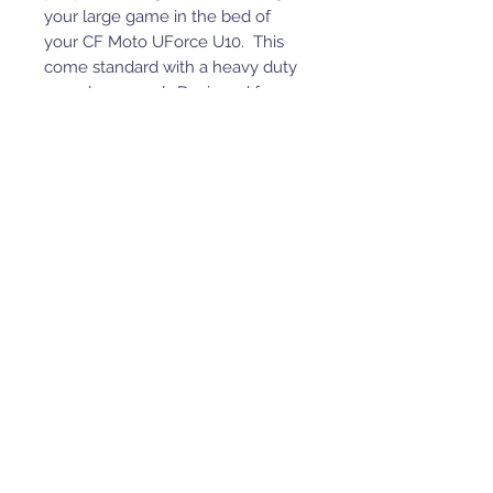
your large game in the bed of
your CF Moto UForce U10. This
come standard with a heavy duty
rear glass guard. Designed for a
2000# winch. (Winch not
included)
UP TO a 2000# winch
Optional light kit
Standard Rear Glass Guard
Molle panel design
Powder coated mild texture
Made in the USA