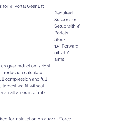
or 4” Portal Gear Lift
Required
Suspension
Setup with 4"
Portals
Stock
1.5” Forward
offset A-
arms
ich gear reduction is right
r reduction calculator.
ull compression and full
e largest we fit without
 a small amount of rub,
ed for installation on 2024+ UForce