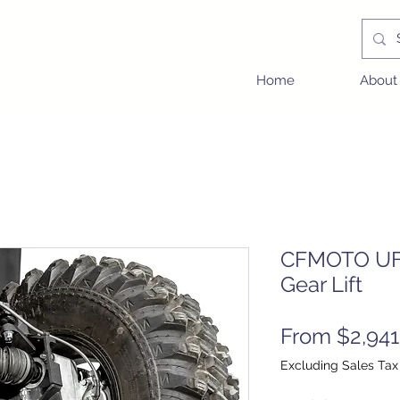
Home
About
CFMOTO UFo
Gear Lift
From
$2,941
Excluding Sales Tax