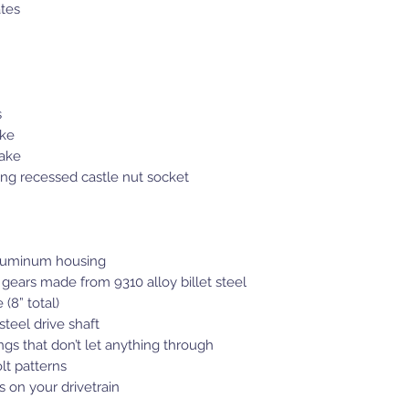
ates
s
ake
rake
ing recessed castle nut socket
 aluminum housing
 gears made from 9310 alloy billet steel
 (8” total)
teel drive shaft
gs that don’t let anything through
olt patterns
 on your drivetrain