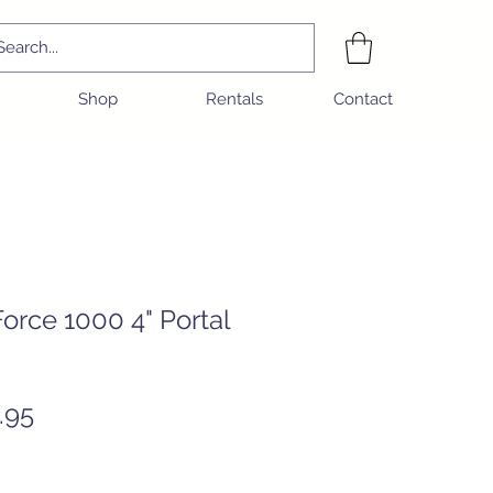
Shop
Rentals
Contact
rce 1000 4" Portal
Sale
.95
Price