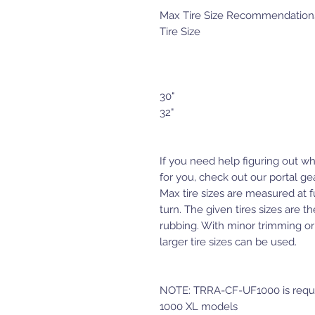
Max Tire Size Recommendations f
Tire Size
30"
32"
If you need help figuring out wh
for you, check out our portal gea
Max tire sizes are measured at f
turn. The given tires sizes are th
rubbing. With minor trimming or
larger tire sizes can be used.
NOTE: TRRA-CF-UF1000 is requir
1000 XL models