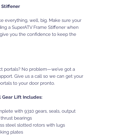
Stiffener
ke everything, well, big. Make sure your
ding a SuperATV Frame Stiffener when
ll give you the confidence to keep the
ct portals? No problem—we’ve got a
upport. Give us a call so we can get your
tals to your door pronto.
Gear Lift Includes:
plete with 9310 gears, seals, output
 thrust bearings
ss steel slotted rotors with lugs
cking plates