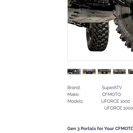
Brand: SuperATV
Make: CFMOTO
Models: UFORCE 10
UFORCE 1000 X
Gen 3 Portals for Your CFMOT