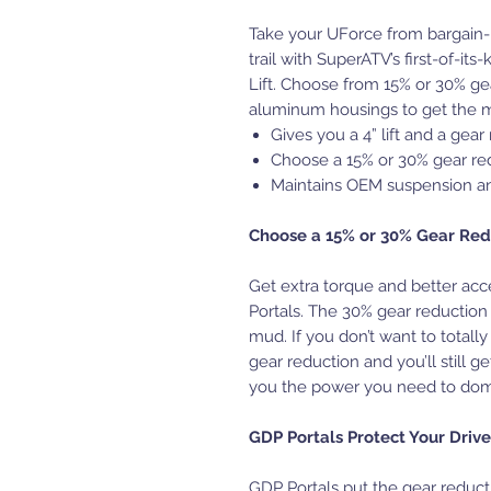
Take your UForce from bargain-
trail with SuperATV’s first-of-i
Lift. Choose from 15% or 30% gea
aluminum housings to get the mo
Gives you a 4” lift and a gea
Choose a 15% or 30% gear re
Maintains OEM suspension a
Choose a 15% or 30% Gear Red
Get extra torque and better acc
Portals. The 30% gear reduction 
mud. If you don’t want to totally
gear reduction and you’ll still g
you the power you need to domi
GDP Portals Protect Your Drive
GDP Portals put the gear reducti