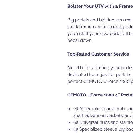
Bolster Your UTV with a Frame 
Big portals and big tires can ma
stock frame can keep up by ad
you install your new portals. It’
pedal down.
Top-Rated Customer Service
Need help selecting your perfe
dedicated team just for portal s
perfect CFMOTO UForce 1000 por
CFMOTO UForce 1000 4” Portal 
(4) Assembled portal hub com
shaft, advanced gaskets, and
(4) Universal hubs and stainle
(4) Specialized steel alloy ba