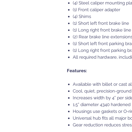
(4) Steel caliper mounting pl
(1) Front caliper adapter
(4) Shims
(1) Short left front brake line
(1) Long right front brake line
(2) Rear brake line extension
(1) Short left front parking br
(1) Long right front parking b
All required hardware, includ
Features:
Available with billet or cast
Cool, quiet, precision-ground
Increases width by 4” per side
1.5” diameter 4340 hardened s
Housings use gaskets or O-rin
Universal hub fits all major b
Gear reduction reduces stress