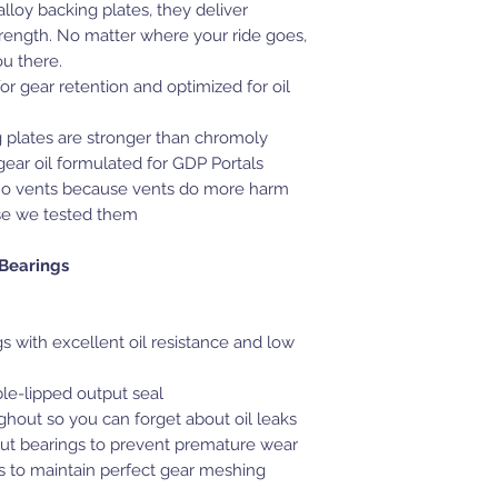
lloy backing plates, they deliver
ength. No matter where your ride goes,
ou there.
or gear retention and optimized for oil
 plates are stronger than chromoly
ear oil formulated for GDP Portals
no vents because vents do more harm
e we tested them
 Bearings
 with excellent oil resistance and low
le-lipped output seal
hout so you can forget about oil leaks
ut bearings to prevent premature wear
gs to maintain perfect gear meshing