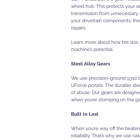
wheel hub. This protects your axl
transmission from unnecessary 
your drivetrain components, th
repairs.
Learn more about how tire size
machine’s potential.
Steel Alloy Gears
We use precision-ground 9310 bi
UForce portals. The durable stee
of abuse. Our gears are designe
when you’re stomping on the ga
Built to Last
When you’re way off the beaten
reliability. That’s why we use ca