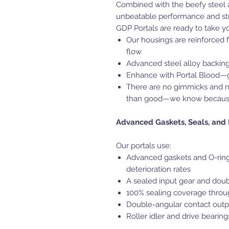
Combined with the beefy steel a
unbeatable performance and str
GDP Portals are ready to take y
Our housings are reinforced f
flow
Advanced steel alloy backing
Enhance with Portal Blood—g
There are no gimmicks and 
than good—we know becaus
Advanced Gaskets, Seals, and
Our portals use:
Advanced gaskets and O-rings
deterioration rates
A sealed input gear and doub
100% sealing coverage throug
Double-angular contact outp
Roller idler and drive bearin