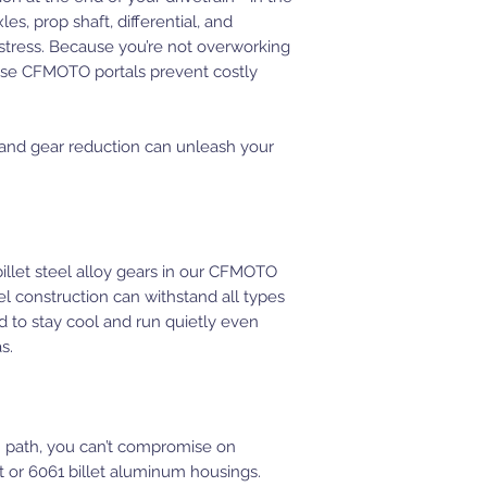
es, prop shaft, differential, and
stress. Because you’re not overworking
ese CFMOTO portals prevent costly
 and gear reduction can unleash your
llet steel alloy gears in our CFMOTO
l construction can withstand all types
d to stay cool and run quietly even
s.
 path, you can’t compromise on
st or 6061 billet aluminum housings.