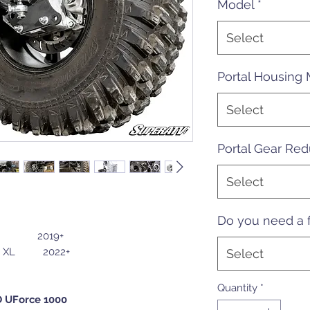
Model
*
Select
Portal Housing 
Select
Portal Gear Red
Select
Do you need a f
00 2019+
L 2022+
Select
Quantity
*
O UForce 1000