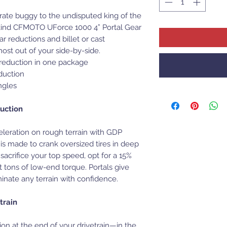
rate buggy to the undisputed king of the
ts-kind CFMOTO UForce 1000 4” Portal Gear
r reductions and billet or cast
st out of your side-by-side.
r reduction in one package
duction
ngles
uction
eleration on rough terrain with GDP
is made to crank oversized tires in deep
 sacrifice your top speed, opt for a 15%
et tons of low-end torque. Portals give
nate any terrain with confidence.
train
on at the end of your drivetrain—in the