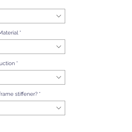
Material
*
uction
*
rame stiffener?
*