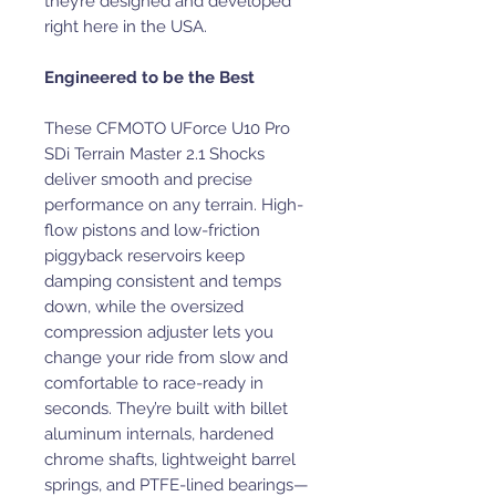
they’re designed and developed
right here in the USA.
Engineered to be the Best
These CFMOTO UForce U10 Pro
SDi Terrain Master 2.1 Shocks
deliver smooth and precise
performance on any terrain. High-
flow pistons and low-friction
piggyback reservoirs keep
damping consistent and temps
down, while the oversized
compression adjuster lets you
change your ride from slow and
comfortable to race-ready in
seconds. They’re built with billet
aluminum internals, hardened
chrome shafts, lightweight barrel
springs, and PTFE-lined bearings—