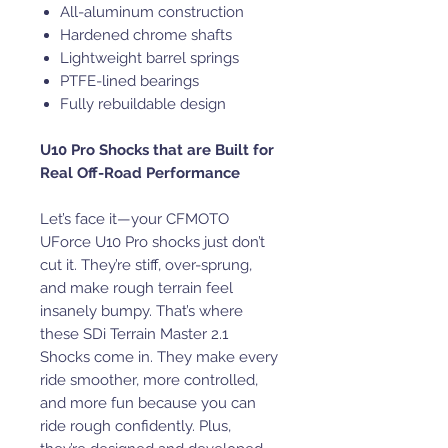
All-aluminum construction
Hardened chrome shafts
Lightweight barrel springs
PTFE-lined bearings
Fully rebuildable design
U10 Pro Shocks that are Built for
Real Off-Road Performance
Let’s face it—your CFMOTO
UForce U10 Pro shocks just don’t
cut it. They’re stiff, over-sprung,
and make rough terrain feel
insanely bumpy. That’s where
these SDi Terrain Master 2.1
Shocks come in. They make every
ride smoother, more controlled,
and more fun because you can
ride rough confidently. Plus,