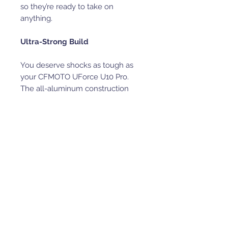
so they’re ready to take on
anything.
Ultra-Strong Build
You deserve shocks as tough as
your CFMOTO UForce U10 Pro.
The all-aluminum construction
keeps these SDi Terrain Master 2.1
Shocks light and strong, while
hardened chrome shafts and
PTFE-lined bearings deliver
smooth, durable performance on
any terrain. Inside, billet T6
aluminum pistons handle
whatever you throw at them, and
the fully rebuildable design means
they’re made to last.