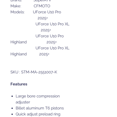
Brand: SuperATV
Make: CFMOTO
Models: UForce U10 Pro
2025+
UForce U10 Pro XL
2025+
UForce U10 Pro
Highland 2025+
UForce U10 Pro XL
Highland 2025+
SKU : STM-MA-2551007-K
Features
Large bore compression
adjuster
Billet aluminum T6 pistons
Quick adjust preload ring