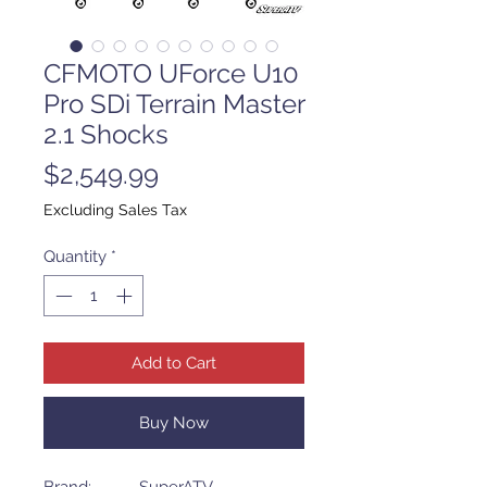
CFMOTO UForce U10
Pro SDi Terrain Master
2.1 Shocks
Price
$2,549.99
Excluding Sales Tax
Quantity
*
Add to Cart
Buy Now