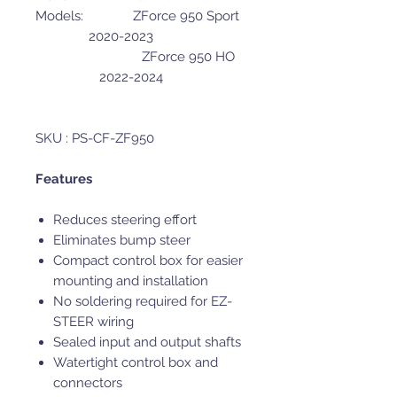
Models: ZForce 950 Sport
2020-2023
ZForce 950 HO
2022-2024
SKU : PS-CF-ZF950
Features
Reduces steering effort
Eliminates bump steer
Compact control box for easier
mounting and installation
No soldering required for EZ-
STEER wiring
Sealed input and output shafts
Watertight control box and
connectors