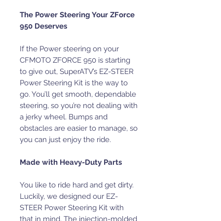
The Power Steering Your ZForce
950 Deserves
If the Power steering on your
CFMOTO ZFORCE 950 is starting
to give out, SuperATV’s EZ-STEER
Power Steering Kit is the way to
go. You’ll get smooth, dependable
steering, so you’re not dealing with
a jerky wheel. Bumps and
obstacles are easier to manage, so
you can just enjoy the ride.
Made with Heavy-Duty Parts
You like to ride hard and get dirty.
Luckily, we designed our EZ-
STEER Power Steering Kit with
that in mind. The injection-molded