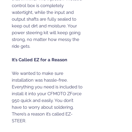
control box is completely
watertight, while the input and
output shafts are fully sealed to
keep out dirt and moisture. Your
power steering kit will keep going
strong, no matter how messy the
ride gets.
It’s Called EZ for a Reason
We wanted to make sure
installation was hassle-free.
Everything you need is included to
install it into your CFMOTO ZForce
950 quick and easily. You don’t
have to worry about soldering.
There’s a reason it’s called EZ-
STEER.