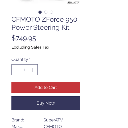
CFMOTO ZForce 950
Power Steering Kit
Price
$749.95
Excluding Sales Tax
Quantity
*
Add to Cart
Buy Now
Brand: SuperATV
Make: CFMOTO