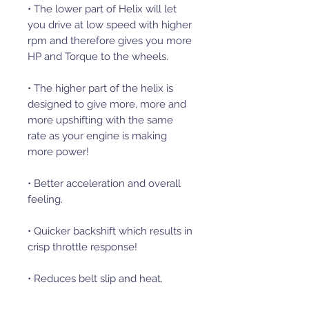
• The lower part of Helix will let
you drive at low speed with higher
rpm and therefore gives you more
HP and Torque to the wheels.
• The higher part of the helix is
designed to give more, more and
more upshifting with the same
rate as your engine is making
more power!
• Better acceleration and overall
feeling.
• Quicker backshift which results in
crisp throttle response!
• Reduces belt slip and heat.