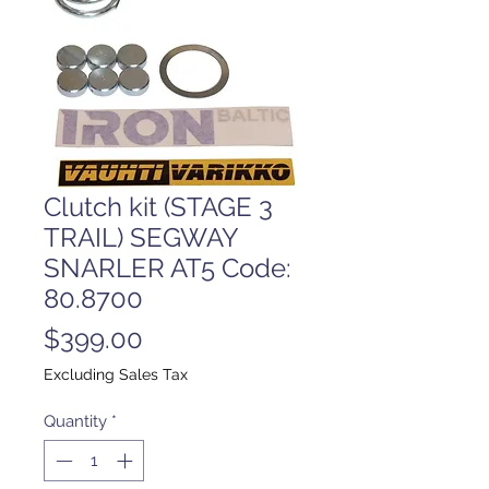
Clutch kit (STAGE 3
TRAIL) SEGWAY
SNARLER AT5 Code:
80.8700
Price
$399.00
Excluding Sales Tax
Quantity
*