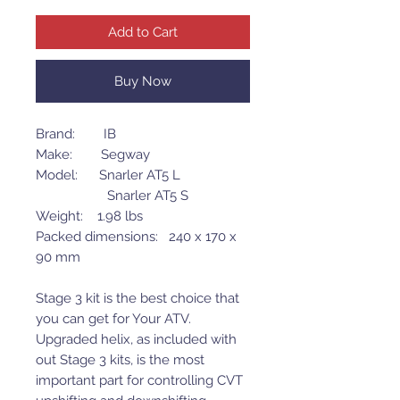
Add to Cart
Buy Now
Brand: IB
Make: Segway
Model: Snarler AT5 L
Snarler AT5 S
Weight: 1.98 lbs
Packed dimensions: 240 x 170 x
90 mm
Stage 3 kit is the best choice that
you can get for Your ATV.
Upgraded helix, as included with
out Stage 3 kits, is the most
important part for controlling CVT