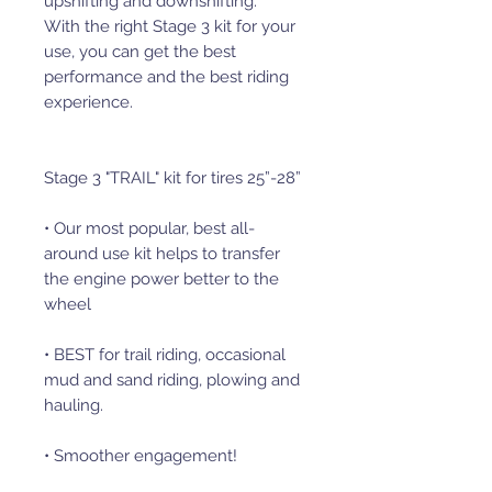
upshifting and downshifting.
With the right Stage 3 kit for your
use, you can get the best
performance and the best riding
experience.
Stage 3 "TRAIL" kit for tires 25”-28”
• Our most popular, best all-
around use kit helps to transfer
the engine power better to the
wheel
• BEST for trail riding, occasional
mud and sand riding, plowing and
hauling.
• Smoother engagement!