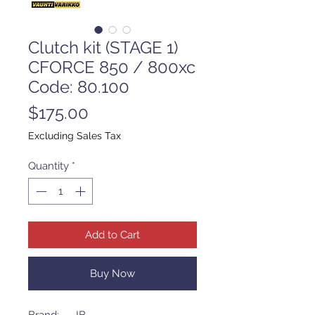
Clutch kit (STAGE 1)
CFORCE 850 / 800xc
Code: 80.100
Price
$175.00
Excluding Sales Tax
Quantity
*
Add to Cart
Buy Now