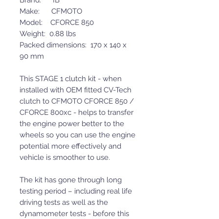
Brand: IB
Make: CFMOTO
Model: CFORCE 850
Weight: 0.88 lbs
Packed dimensions: 170 x 140 x
90 mm
This STAGE 1 clutch kit - when
installed with OEM fitted CV-Tech
clutch to CFMOTO CFORCE 850 /
CFORCE 800xc - helps to transfer
the engine power better to the
wheels so you can use the engine
potential more effectively and
vehicle is smoother to use.
The kit has gone through long
testing period – including real life
driving tests as well as the
dynamometer tests - before this