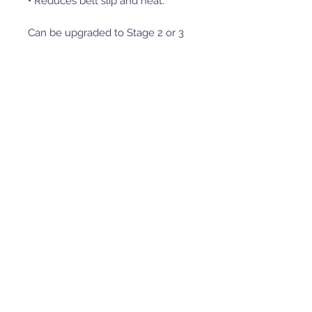
• Reduces belt slip and heat.
Can be upgraded to Stage 2 or 3
by adding secondary spring or
Helix from our ѕelection.
Transfers the engine power to
the wheels more effective and
smoother.
Much easier to handle the
vehicle in lower speeds.
Lowers the belt working
temperature, thus increases the
belt life significantly.
Lowers the fuel consumption
and therefor lowers pollutions.
Clutch holding tool p/n 80.1700
also recommended to get with
this order.
Clutch compression tool p/n