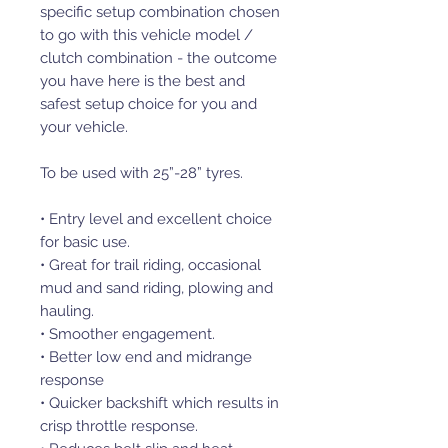
specific sеtup combination chosen
to go with this vehicle model /
clutch combination - the outcome
you have here is the best and
safest sеtup choice for you and
your vehicle.
To be used with 25”-28” tyres.
• Entry level and excellent choice
for basic use.
• Great for trail riding, occasional
mud and sand riding, plowing and
hauling.
• Smoother engagement.
• Better low end and midrange
response
• Quicker backshift which results in
crisp throttle response.