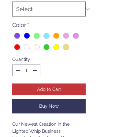
Color
*
Quantity
*
Add to Cart
Buy Now
Our Newest Creation in the
Lighted Whip Business.