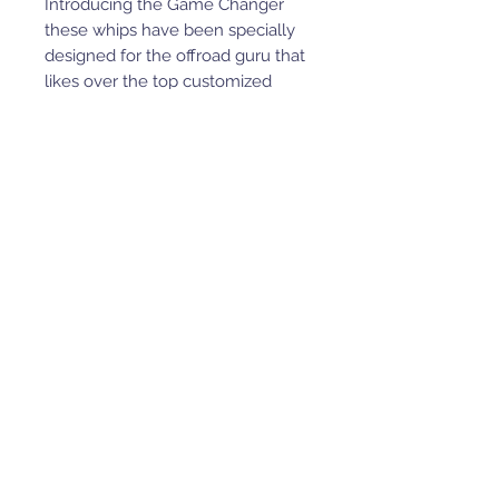
Introducing the Game Changer
these whips have been specially
designed for the offroad guru that
likes over the top customized
items for the ride they desire.
This is a fully lighted whip, does
not include wire holder in picture.
These are fully customizable from
size, to led color options.