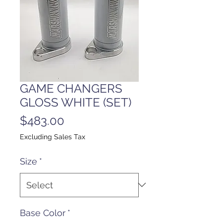
GAME CHANGERS
GLOSS WHITE (SET)
Price
$483.00
Excluding Sales Tax
Size
*
Base Color
*