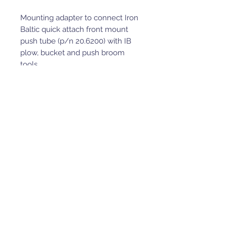
Mounting adapter to connect Iron
Baltic quick attach front mount
push tube (p/n 20.6200) with IB
plow, bucket and push broom
tools.
Compatible with Kymco OE
winch.
Compatible with Iron Baltic skid
plate kit.
Adapter to use for front winch
installation, IB front mounted
quick attach plow / bucket /
push broom system.
Full mounting hardware and
detailed installation manual
included.