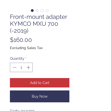
Front-mount adapter
KYMCO MXU 700
(-2019)
Price
$160.00
Excluding Sales Tax
Quantity
*
Add to Cart
Buy Now