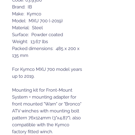
Code: 03.9300
Brand: IB
Make: Kymco
Model: MXU 700 (-2019)
Material: Steel
Surface: Powder coated
Weight: 13.67 lbs
Packed dimensions: 485 x 200 x
135 mm
For Kymco MXU 700 model years
up to 2019.
Mounting kit for Front-Mount
System + mounting adapter for
front mounted "Warn" or "Bronco"
ATV winches with mounting bolt
pattern 76x124mm (3"x4,87"), also
compatible with the Kymco
factory fitted winch.