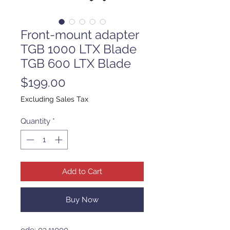
Front-mount adapter
TGB 1000 LTX Blade
TGB 600 LTX Blade
Price
$199.00
Excluding Sales Tax
Quantity
*
Add to Cart
Buy Now