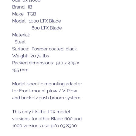
ode: 03.11000
Brand: IB
Make: TGB
Model: 1000 LTX Blade
600 LTX Blade
Material:
Steel
Surface: Powder coated, black
Weight: 20.72 lbs
Packed dimensions: 510 x 405 x
155 mm
Model-specific mounting adapter
for Front-mount plow / V-Plow
and bucket/push broom system.
This only fits the LTX model
versions, for other Blade 600 and
1000 versions use p/n 03.8300