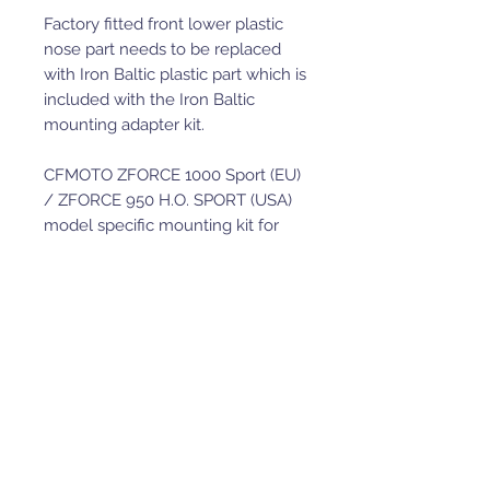
Factory fitted front lower plastic
nose part needs to be replaced
with Iron Baltic plastic part which is
included with the Iron Baltic
mounting adapter kit.
CFMOTO ZFORCE 1000 Sport (EU)
/ ZFORCE 950 H.O. SPORT (USA)
model specific mounting kit for
heavy duty UTV front-mount plow
system.
Adapter is compatible with the
heavy duty UTV front mount push
tubes p/n 20.7400 and p/n
34.4000 (for V-Plow installation)
and the product kits (buckets,
plow kits etc) that include this
specific UTV push tube in a kit.