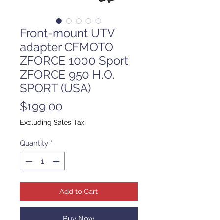
Front-mount UTV
adapter CFMOTO
ZFORCE 1000 Sport
ZFORCE 950 H.O.
SPORT (USA)
Price
$199.00
Excluding Sales Tax
Quantity
*
Add to Cart
Buy Now