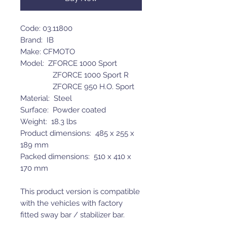
Code: 03.11800
Brand: IB
Make: CFMOTO
Model: ZFORCE 1000 Sport
ZFORCE 1000 Sport R
ZFORCE 950 H.O. Sport
Material: Steel
Surface: Powder coated
Weight: 18.3 lbs
Product dimensions: 485 x 255 x
189 mm
Packed dimensions: 510 x 410 x
170 mm
This product version is compatible
with the vehicles with factory
fitted sway bar / stabilizer bar.