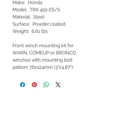
Make: Honda
Model: TRX 450 ES/S
Material: Steel
Surface: Powder coated
Weight: 6.61 lbs
Front winch mounting kit for
WARN, COMEUP or BRONCO
winches with mounting bolt
pattern 76x124mm (3"x4,87").