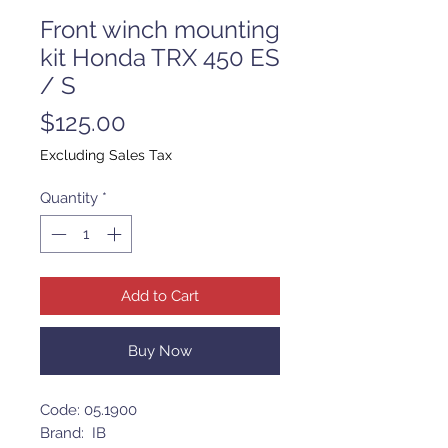
Front winch mounting
kit Honda TRX 450 ES
/ S
Price
$125.00
Excluding Sales Tax
Quantity
*
Add to Cart
Buy Now
Code: 05.1900
Brand: IB