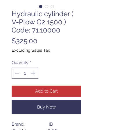
Hydraulic cylinder (
V-Plow G2 1500 )
Code: 71.10000
Price
$325.00
Excluding Sales Tax
Quantity
*
Add to Cart
Buy Now
Brand: IB