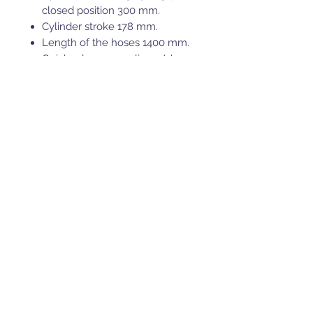
closed position 300 mm.
Cylinder stroke 178 mm.
Length of the hoses 1400 mm.
Quick release coupling 1/4'.
Installation instructions
provided.
* this fits only the 1500mm V-
Plow models, for other plow
models p/n 71.3100 should be
used.