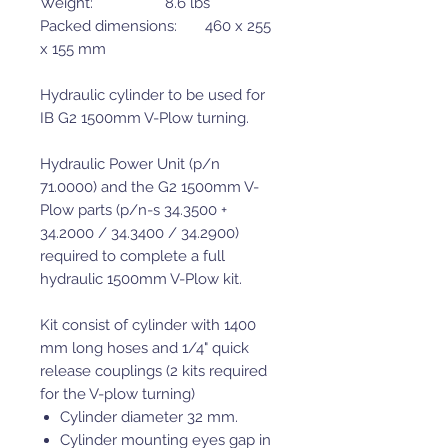
Weight: 8.6 lbs
Packed dimensions: 460 x 255
x 155 mm
Hydraulic cylinder to be used for
IB G2 1500mm V-Plow turning.
Hydraulic Power Unit (p/n
71.0000) and the G2 1500mm V-
Plow parts (p/n-s 34.3500 +
34.2000 / 34.3400 / 34.2900)
required to complete a full
hydraulic 1500mm V-Plow kit.
Kit consist of cylinder with 1400
mm long hoses and 1/4" quick
release couplings (2 kits required
for the V-plow turning)
Cylinder diameter 32 mm.
Cylinder mounting eyes gap in