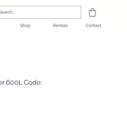
Shop
Rentals
Contact
er 600L Code:
e