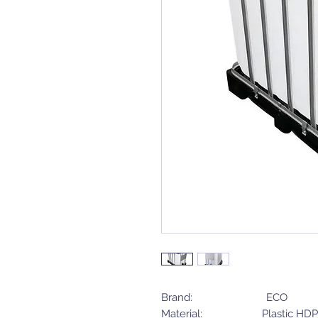
Brand: ECO
Material: Plastic HDP