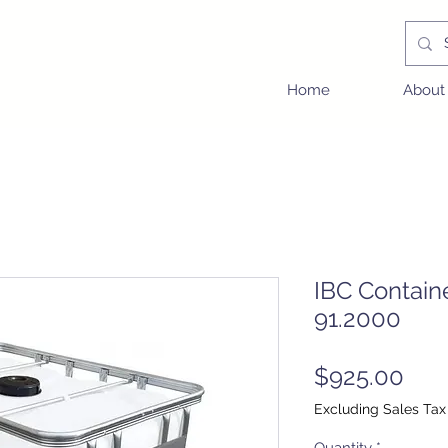
Home
About
IBC Contain
91.2000
Pric
$925.00
Excluding Sales Tax
Quantity
*