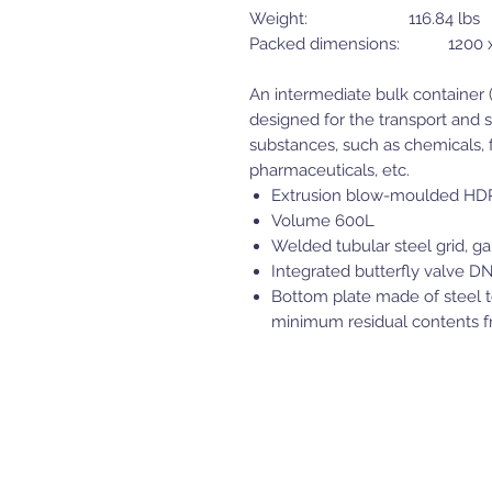
Weight: 116.84 lbs
Packed dimensions: 1200 x 
An intermediate bulk container (I
designed for the transport and s
substances, such as chemicals, f
pharmaceuticals, etc.
Extrusion blow-moulded HD
Volume 600L
Welded tubular steel grid, ga
Integrated butterfly valve DN
Bottom plate made of steel to 
minimum residual contents fr