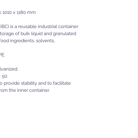
1010 x 1180 mm
BC) is a reusable industrial container
torage of bulk liquid and granulated
ood ingredients, solvents,
PE.
lvanized.
 50.
provide stability and to facilitate
om the inner container.
JWT Powersports
Moses Lake, WA