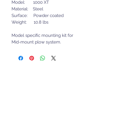
Model: 1000 XT
Material: Steel
Surface: Powder coated
Weight: 10.8 lbs
Model specific mounting kit for
Mid-mount plow system.