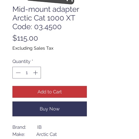
Mid-mount adapter
Arctic Cat 1000 XT
Code: 03.4500
Price
$115.00
Excluding Sales Tax
Quantity
*
Add to Cart
Buy Now
Brand: IB
Make: Arctic Cat