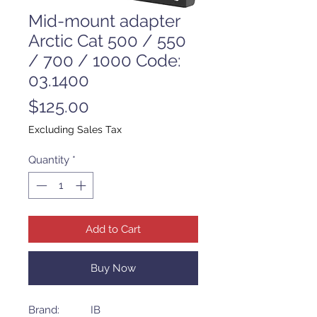
Mid-mount adapter
Arctic Cat 500 / 550
/ 700 / 1000 Code:
03.1400
Price
$125.00
Excluding Sales Tax
Quantity
*
Add to Cart
Buy Now
Brand: IB