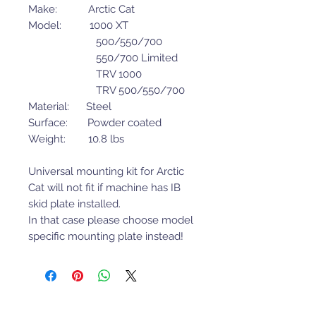
Make: Arctic Cat
Model: 1000 XT
500/550/700
550/700 Limited
TRV 1000
TRV 500/550/700
Material: Steel
Surface: Powder coated
Weight: 10.8 lbs
Universal mounting kit for Arctic
Cat will not fit if machine has IB
skid plate installed.
In that case please choose model
specific mounting plate instead!