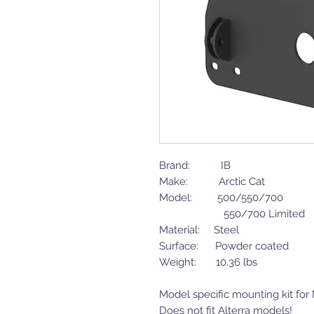
Brand: IB
Make: Arctic Cat
Model: 500/550/700
550/700 Limited
Material: Steel
Surface: Powder coated
Weight: 10.36 lbs
Model specific mounting kit fo
Does not fit Alterra models!