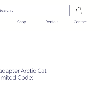
Shop
Rentals
Contact
dapter Arctic Cat
imited Code:
e