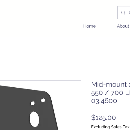
Home
About
Mid-mount a
550 / 700 L
03.4600
Pric
$125.00
Excluding Sales Tax