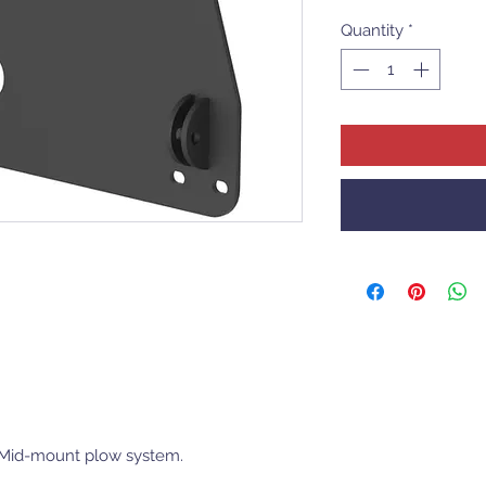
Quantity
*
r Mid-mount plow system.