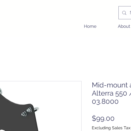
Home
About
Mid-mount a
Alterra 550
03.8000
Price
$99.00
Excluding Sales Tax