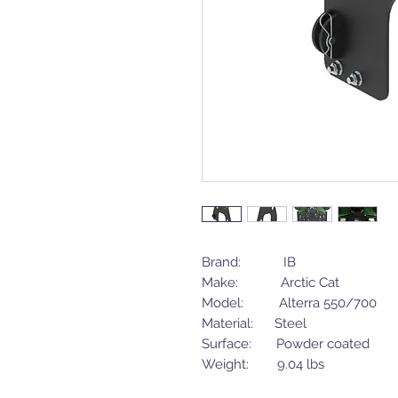
Brand: IB
Make: Arctic Cat
Model: Alterra 550/700
Material: Steel
Surface: Powder coated
Weight: 9.04 lbs