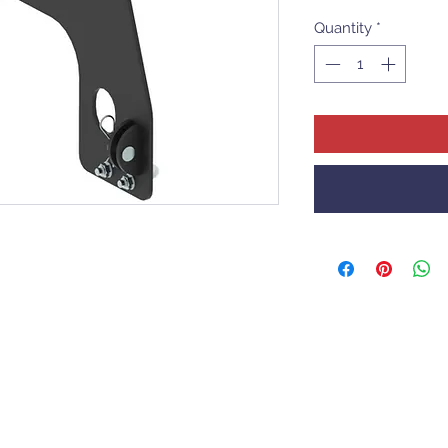
Quantity
*