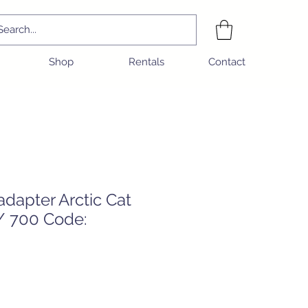
Shop
Rentals
Contact
dapter Arctic Cat
 / 700 Code: