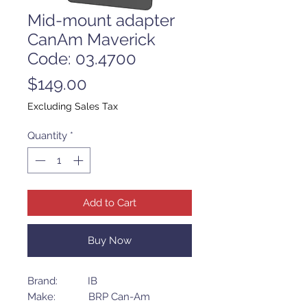
Mid-mount adapter
CanAm Maverick
Code: 03.4700
Price
$149.00
Excluding Sales Tax
Quantity
*
Add to Cart
Buy Now
Brand: IB
Make: BRP Can-Am