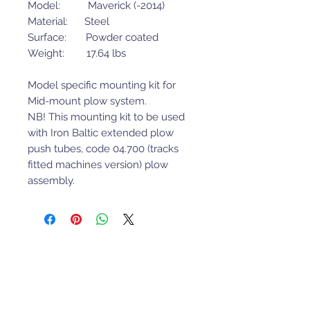
Model: Maverick (-2014)
Material: Steel
Surface: Powder coated
Weight: 17.64 lbs
Model specific mounting kit for
Mid-mount plow system.
NB! This mounting kit to be used
with Iron Baltic extended plow
push tubes, code 04.700 (tracks
fitted machines version) plow
assembly.