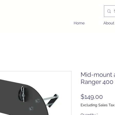
Home
About
Mid-mount a
Ranger 400 
Pric
$149.00
Excluding Sales Tax
Quantity
*