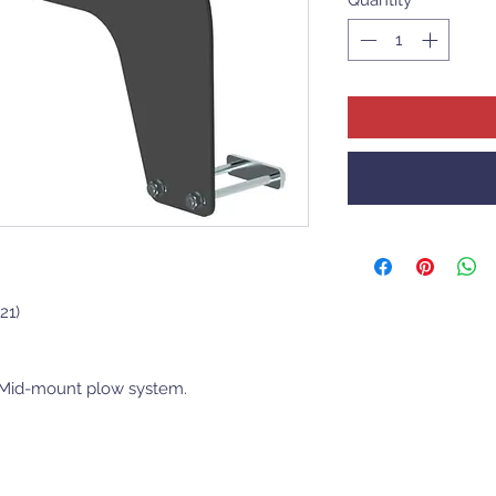
21)
r Mid-mount plow system.