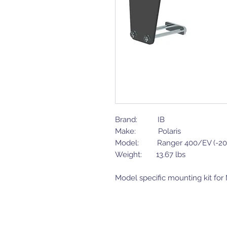
Brand: IB
Make: Polaris
Model: Ranger 400/EV (-20
Weight: 13.67 lbs
Model specific mounting kit fo