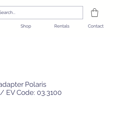
Shop
Rentals
Contact
dapter Polaris
/ EV Code: 03.3100
e