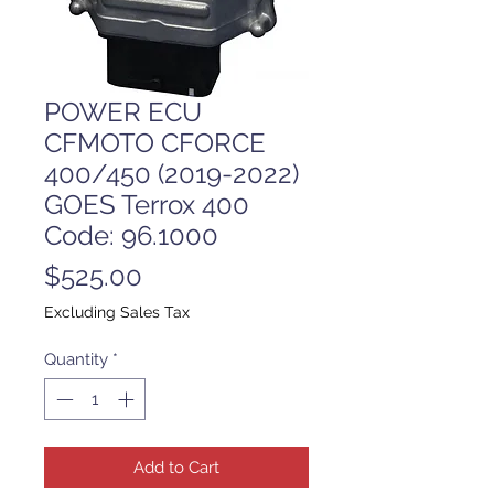
POWER ECU
CFMOTO CFORCE
400/450 (2019-2022)
GOES Terrox 400
Code: 96.1000
Price
$525.00
Excluding Sales Tax
Quantity
*
Add to Cart