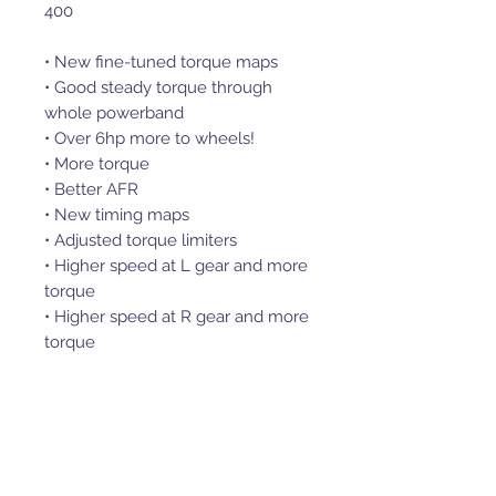
400
• New fine-tuned torque maps
• Good steady torque through
whole powerband
• Over 6hp more to wheels!
• More torque
• Better AFR
• New timing maps
• Adjusted torque limiters
• Higher speed at L gear and more
torque
• Higher speed at R gear and more
torque
• Max top speed
• Plug and Play Performance
NB! Only for vehicles with MSE6.0
ECU
Easy to use replacement ECU,