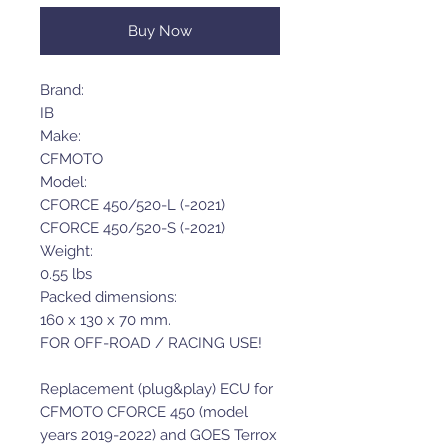
Buy Now
Brand:
IB
Make:
CFMOTO
Model:
CFORCE 450/520-L (-2021)
CFORCE 450/520-S (-2021)
Weight:
0.55 lbs
Packed dimensions:
160 x 130 x 70 mm.
FOR OFF-ROAD / RACING USE!
Replacement (plug&play) ECU for
CFMOTO CFORCE 450 (model
years 2019-2022) and GOES Terrox