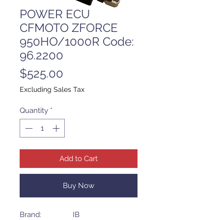
POWER ECU
CFMOTO ZFORCE
950HO/1000R Code:
96.2200
Price
$525.00
Excluding Sales Tax
Quantity
*
Add to Cart
Buy Now
Brand: IB