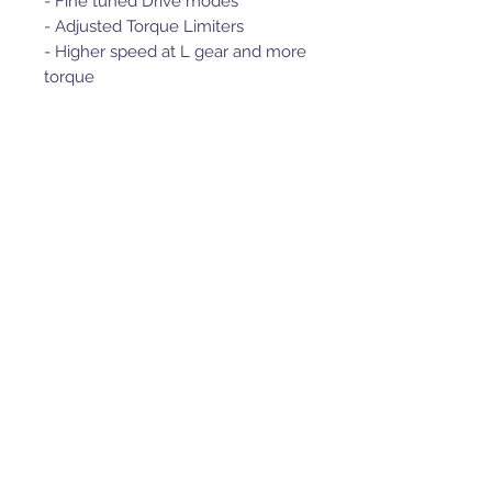
- Fine tuned Drive modes
- Adjusted Torque Limiters
- Higher speed at L gear and more
torque
- Higher speed at R gear and more
torque
- Max top speed
- Plug and Play Performance
Easy to use replacement ECU,
just unplug your OEM ECU and
plug in the POWER ECU