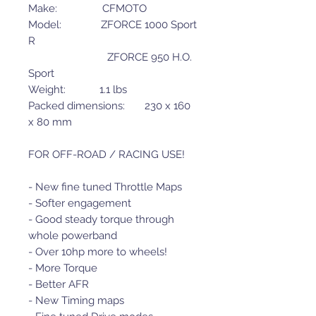
Make: CFMOTO
Model: ZFORCE 1000 Sport
R
ZFORCE 950 H.O.
Sport
Weight: 1.1 lbs
Packed dimensions: 230 x 160
x 80 mm
FOR OFF-ROAD / RACING USE!
- New fine tuned Throttle Maps
- Softer engagement
- Good steady torque through
whole powerband
- Over 10hp more to wheels!
- More Torque
- Better AFR
- New Timing maps