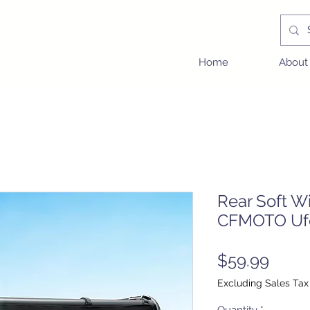
Home
About
Rear Soft Wi
CFMOTO Uf
Price
$59.99
Excluding Sales Tax
Quantity
*