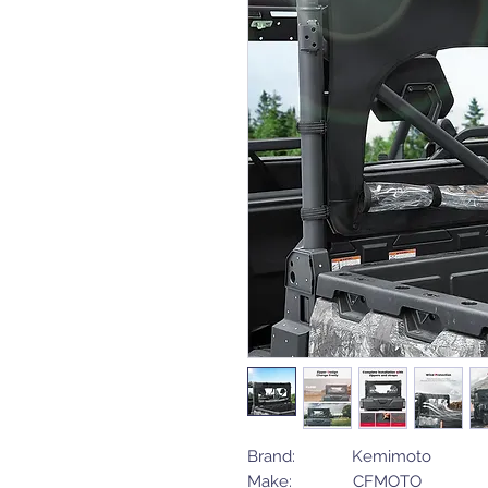
Brand: Kemimoto
Make: CFMOTO