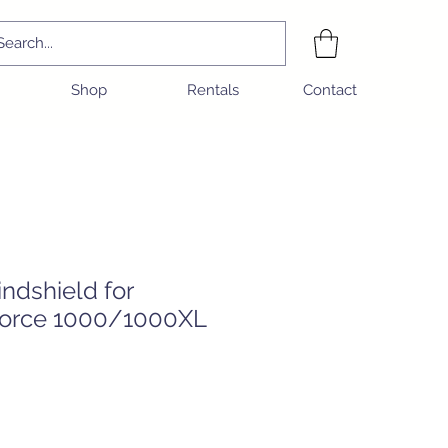
Shop
Rentals
Contact
ndshield for
orce 1000/1000XL