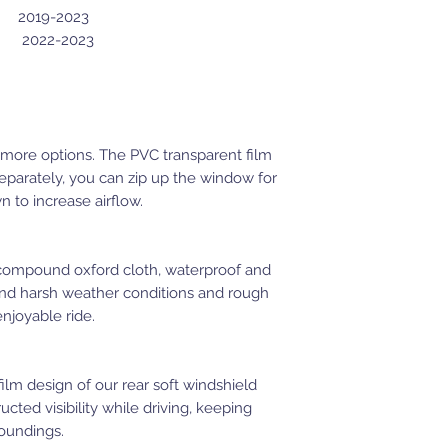
2019-2023
22-2023
 more options. The PVC transparent film
separately, you can zip up the window for
 to increase airflow.
 compound oxford cloth, waterproof and
tand harsh weather conditions and rough
enjoyable ride.
film design of our rear soft windshield
cted visibility while driving, keeping
oundings.