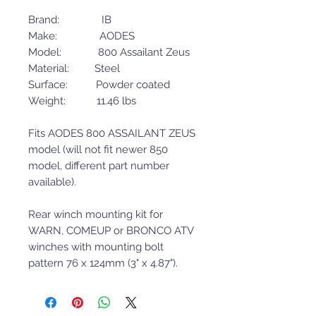
Brand: IB
Make: AODES
Model: 800 Assailant Zeus
Material: Steel
Surface: Powder coated
Weight: 11.46 lbs
Fits AODES 800 ASSAILANT ZEUS
model (will not fit newer 850
model, different part number
available).
Rear winch mounting kit for
WARN, COMEUP or BRONCO ATV
winches with mounting bolt
pattern 76 x 124mm (3" x 4.87").