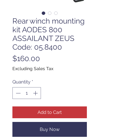
Rear winch mounting
kit AODES 800
ASSAILANT ZEUS
Code: 05.8400
Price
$160.00
Excluding Sales Tax
Quantity
*
Add to Cart
Buy Now