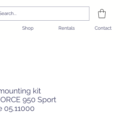
Shop
Rentals
Contact
mounting kit
ORCE 950 Sport
e 05.11000
e