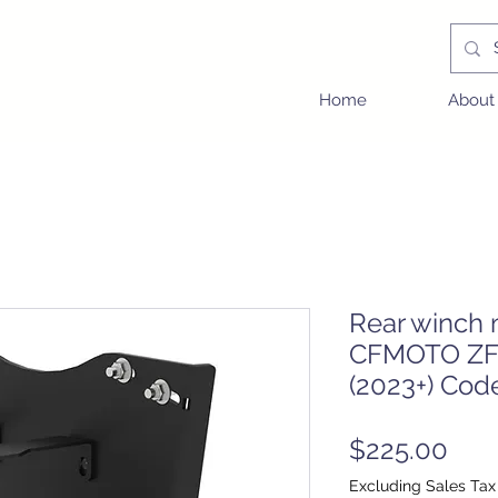
Home
About
Rear winch 
CFMOTO ZF
(2023+) Cod
Pric
$225.00
Excluding Sales Tax