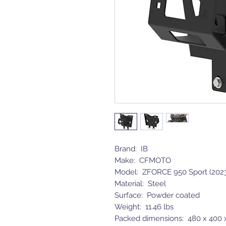
Brand: IB
Make: CFMOTO
Model: ZFORCE 950 Sport (2023
Material: Steel
Surface: Powder coated
Weight: 11.46 lbs
Packed dimensions: 480 x 400