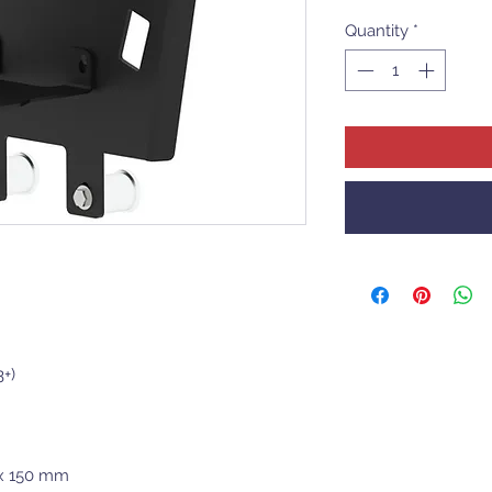
Quantity
*
+)
 x 150 mm