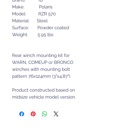
Brand: IB
Make: Polaris
Model: RZR 570
Material: Steel
Surface: Powder coated
Weight: 5.95 lbs
Rear winch mounting kit for
WARN, COMEUP or BRONCO
winches with mounting bolt
pattern 76x124mm (3"x4,87").
Product constructed based on
midsize vehicle model version.