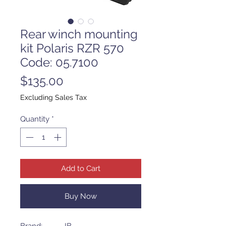
Rear winch mounting
kit Polaris RZR 570
Code: 05.7100
Price
$135.00
Excluding Sales Tax
Quantity
*
Add to Cart
Buy Now