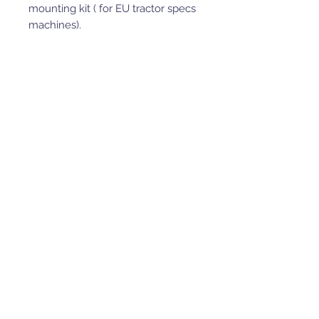
mounting kit ( for EU tractor specs
machines).