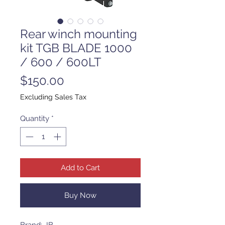
Rear winch mounting
kit TGB BLADE 1000
/ 600 / 600LT
Price
$150.00
Excluding Sales Tax
Quantity
*
Add to Cart
Buy Now