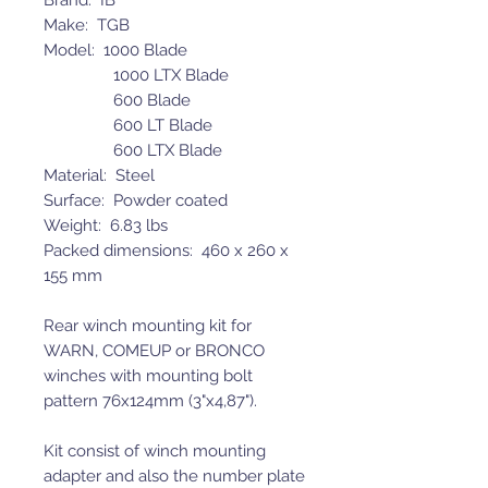
Brand: IB
Make: TGB
Model: 1000 Blade
1000 LTX Blade
600 Blade
600 LT Blade
600 LTX Blade
Material: Steel
Surface: Powder coated
Weight: 6.83 lbs
Packed dimensions: 460 x 260 x
155 mm
Rear winch mounting kit for
WARN, COMEUP or BRONCO
winches with mounting bolt
pattern 76x124mm (3"x4,87").
Kit consist of winch mounting
adapter and also the number plate