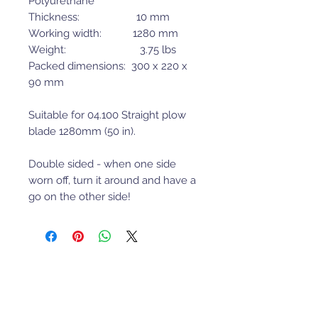
Polyurethane
Thickness: 10 mm
Working width: 1280 mm
Weight: 3.75 lbs
Packed dimensions: 300 x 220 x
90 mm
Suitable for 04.100 Straight plow
blade 1280mm (50 in).
Double sided - when one side
worn off, turn it around and have a
go on the other side!