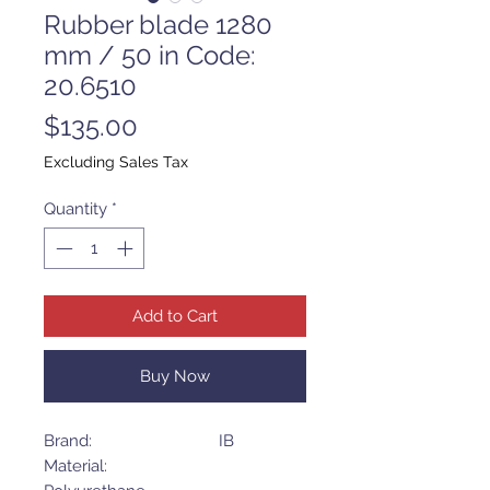
Rubber blade 1280
mm / 50 in Code:
20.6510
Price
$135.00
Excluding Sales Tax
Quantity
*
Add to Cart
Buy Now
Brand: IB
Material: