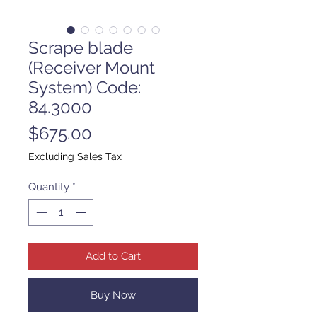
Scrape blade
(Receiver Mount
System) Code:
84.3000
Price
$675.00
Excluding Sales Tax
Quantity
*
Add to Cart
Buy Now