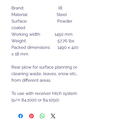
Brand: IB
Material: Steel
Surface: Powder
coated
Working width: 1450 mm
Weight: 57.76 lbs
Packed dimensions: 1490 x 420
x 18 mm
Rear plow for surface planning or
cleaning waste, leaves, snow etc.,
from different areas.
To use with receiver hitch system
(p/n 84.1000 or 84.1050).