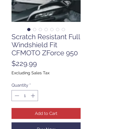
Scratch Resistant Full
Windshield Fit
CFMOTO ZForce 950
Price
$229.99
Excluding Sales Tax
Quantity
*
Add to Cart