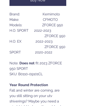
Buy Now
Brand: Kemimoto
Make: CFMOTO
Models: ZFORCE 950
H.O. SPORT 2022-2023
ZFORCE 950
H.O. EX 2022-2023
ZFORCE 950
SPORT 2020-2022
Note:
Does not
fit 2023 ZFORCE
950 SPORT
SKU: B0110-09101CL
Year Round Protection
Fall and winter are coming, are
you still sitting on your utv
shiverings? Maybe you need a