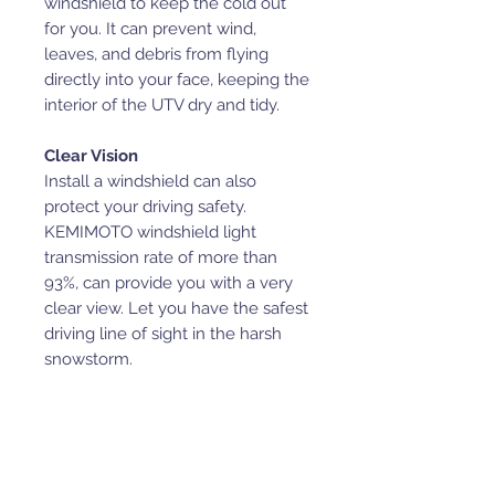
windshield to keep the cold out
for you. It can prevent wind,
leaves, and debris from flying
directly into your face, keeping the
interior of the UTV dry and tidy.
Clear Vision
Install a windshield can also
protect your driving safety.
KEMIMOTO windshield light
transmission rate of more than
93%, can provide you with a very
clear view. Let you have the safest
driving line of sight in the harsh
snowstorm.
Shock Resistant
This windshield is made of high-
quality hardened PC, easy to
clean, shock resistant, not easy to