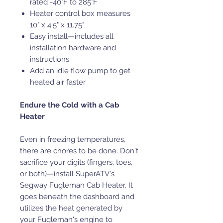
rated -40°F to 285°F
Heater control box measures
10" x 4.5" x 11.75"
Easy install—includes all
installation hardware and
instructions
Add an idle flow pump to get
heated air faster
Endure the Cold with a Cab
Heater
Even in freezing temperatures,
there are chores to be done. Don't
sacrifice your digits (fingers, toes,
or both)—install SuperATV's
Segway Fugleman Cab Heater. It
goes beneath the dashboard and
utilizes the heat generated by
your Fugleman's engine to