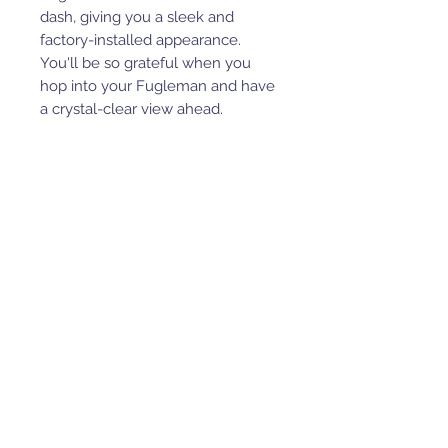
dash, giving you a sleek and
factory-installed appearance.
You'll be so grateful when you
hop into your Fugleman and have
a crystal-clear view ahead.
Get an Idle Flow Pump for Heat
in as Little as 30 Seconds
Our idle flow pump gets you heat
faster. It moves coolant through
your engine even when you're
going slow or idling to give you
hot air in as little as 30 seconds!
Need More Cab Enclosure
Components?
Get the most out of your heater