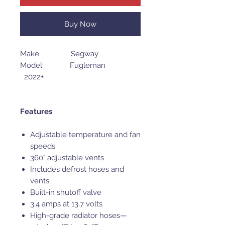
Buy Now
Make: Segway
Model: Fugleman
2022+
Features
Adjustable temperature and fan
speeds
360° adjustable vents
Includes defrost hoses and
vents
Built-in shutoff valve
3.4 amps at 13.7 volts
High-grade radiator hoses—