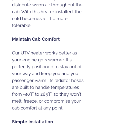
distribute warm air throughout the
cab. With this heater installed, the
cold becomes a little more
tolerable.
Maintain Cab Comfort
Our UTV heater works better as
your engine gets warmer. It's
perfectly positioned to stay out of
your way and keep you and your
passenger warm. Its radiator hoses
are built to handle temperatures
from -40°F to 285°F, so they won't
melt, freeze, or compromise your
cab comfort at any point.
Simple Installation