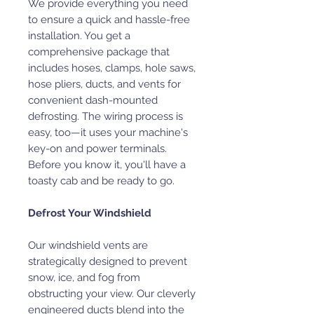
We provide everything you need
to ensure a quick and hassle-free
installation. You get a
comprehensive package that
includes hoses, clamps, hole saws,
hose pliers, ducts, and vents for
convenient dash-mounted
defrosting. The wiring process is
easy, too—it uses your machine's
key-on and power terminals.
Before you know it, you'll have a
toasty cab and be ready to go.
Defrost Your Windshield
Our windshield vents are
strategically designed to prevent
snow, ice, and fog from
obstructing your view. Our cleverly
engineered ducts blend into the