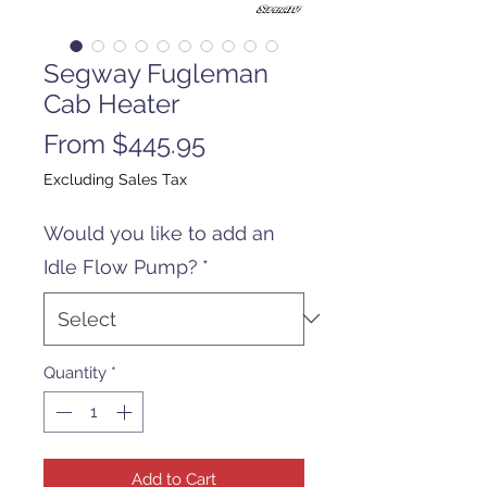
Segway Fugleman
Cab Heater
Sale
From
$445.95
Price
Excluding Sales Tax
Would you like to add an
Idle Flow Pump?
*
Quantity
*
Add to Cart