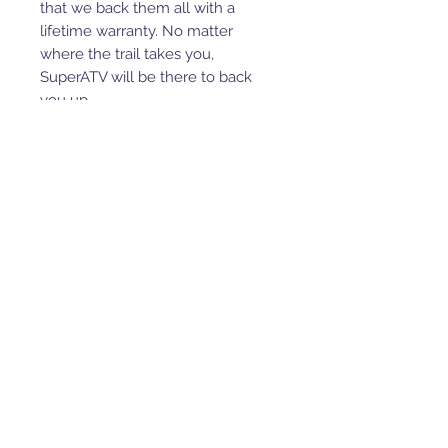
that we back them all with a
lifetime warranty. No matter
where the trail takes you,
SuperATV will be there to back
you up.
Comfort and Function
Our lift kits are as close to stock as
possible, so they won’t ruin your
turn radius. You’re really getting
the best of both worlds with
SuperATV.
WARNING:
This product can
impact machine operation.
Customer and/or user is
responsible for ensuring that this
product is compatible with their
machine as currently configured,