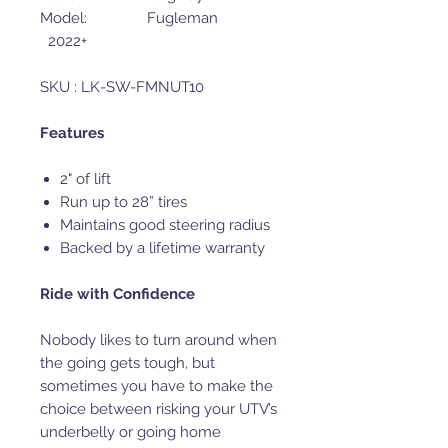
Model: Fugleman
2022+
SKU : LK-SW-FMNUT10
Features
2" of lift
Run up to 28” tires
Maintains good steering radius
Backed by a lifetime warranty
Ride with Confidence
Nobody likes to turn around when
the going gets tough, but
sometimes you have to make the
choice between risking your UTV’s
underbelly or going home