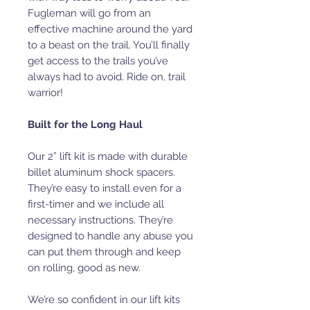
Fugleman will go from an
effective machine around the yard
to a beast on the trail. You’ll finally
get access to the trails you’ve
always had to avoid. Ride on, trail
warrior!
Built for the Long Haul
Our 2” lift kit is made with durable
billet aluminum shock spacers.
They’re easy to install even for a
first-timer and we include all
necessary instructions. They’re
designed to handle any abuse you
can put them through and keep
on rolling, good as new.
We’re so confident in our lift kits