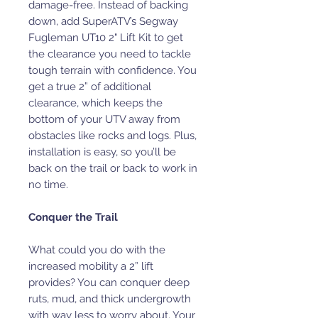
damage-free. Instead of backing
down, add SuperATV’s Segway
Fugleman UT10 2" Lift Kit to get
the clearance you need to tackle
tough terrain with confidence. You
get a true 2” of additional
clearance, which keeps the
bottom of your UTV away from
obstacles like rocks and logs. Plus,
installation is easy, so you’ll be
back on the trail or back to work in
no time.
Conquer the Trail
What could you do with the
increased mobility a 2” lift
provides? You can conquer deep
ruts, mud, and thick undergrowth
with way less to worry about. Your