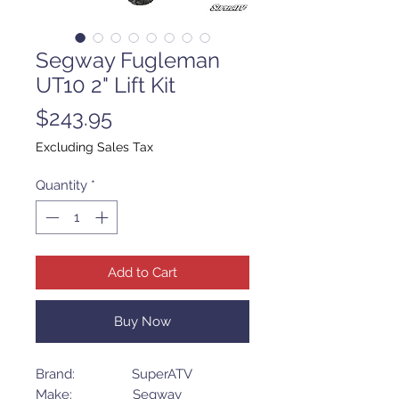
Segway Fugleman
UT10 2" Lift Kit
Price
$243.95
Excluding Sales Tax
Quantity
*
Add to Cart
Buy Now
Brand: SuperATV
Make: Segway