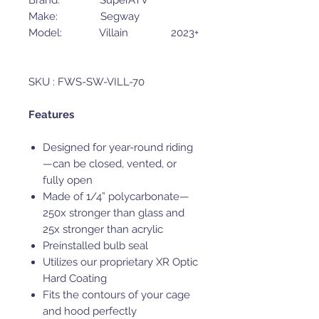
Brand: SuperATV
Make: Segway
Model: Villain 2023+
SKU : FWS-SW-VILL-70
Features
Designed for year-round riding
—can be closed, vented, or
fully open
Made of 1/4” polycarbonate—
250x stronger than glass and
25x stronger than acrylic
Preinstalled bulb seal
Utilizes our proprietary XR Optic
Hard Coating
Fits the contours of your cage
and hood perfectly