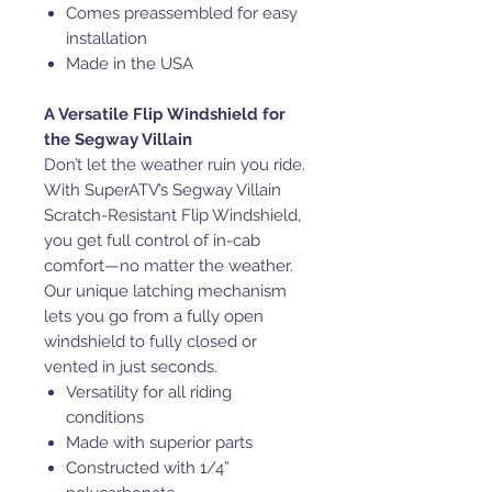
Comes preassembled for easy
installation
Made in the USA
A Versatile Flip Windshield for
the Segway Villain
Don’t let the weather ruin you ride.
With SuperATV’s Segway Villain
Scratch-Resistant Flip Windshield,
you get full control of in-cab
comfort—no matter the weather.
Our unique latching mechanism
lets you go from a fully open
windshield to fully closed or
vented in just seconds.
Versatility for all riding
conditions
Made with superior parts
Constructed with 1/4”