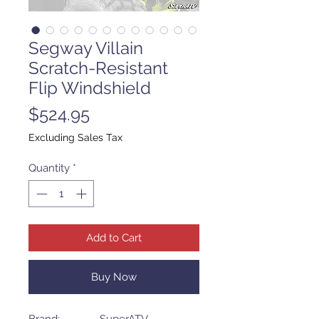
Segway Villain
Scratch-Resistant
Flip Windshield
Price
$524.95
Excluding Sales Tax
Quantity
*
Add to Cart
Buy Now