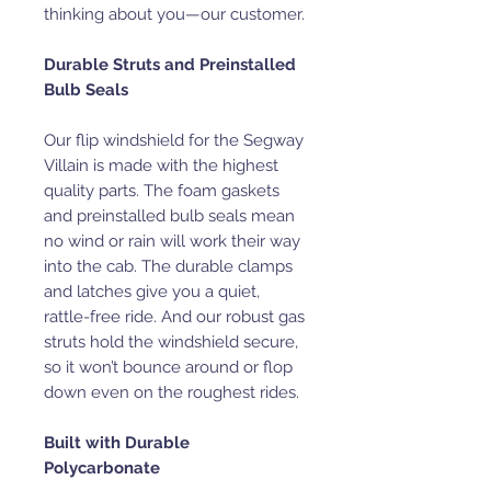
thinking about you—our customer.
Durable Struts and Preinstalled
Bulb Seals
Our flip windshield for the Segway
Villain is made with the highest
quality parts. The foam gaskets
and preinstalled bulb seals mean
no wind or rain will work their way
into the cab. The durable clamps
and latches give you a quiet,
rattle-free ride. And our robust gas
struts hold the windshield secure,
so it won’t bounce around or flop
down even on the roughest rides.
Built with Durable
Polycarbonate