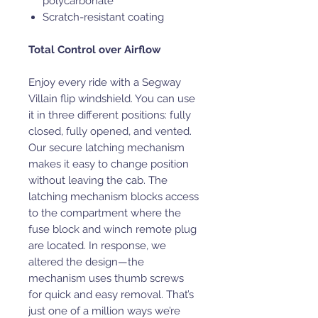
polycarbonate
Scratch-resistant coating
Total Control over Airflow
Enjoy every ride with a Segway
Villain flip windshield. You can use
it in three different positions: fully
closed, fully opened, and vented.
Our secure latching mechanism
makes it easy to change position
without leaving the cab. The
latching mechanism blocks access
to the compartment where the
fuse block and winch remote plug
are located. In response, we
altered the design—the
mechanism uses thumb screws
for quick and easy removal. That’s
just one of a million ways we’re