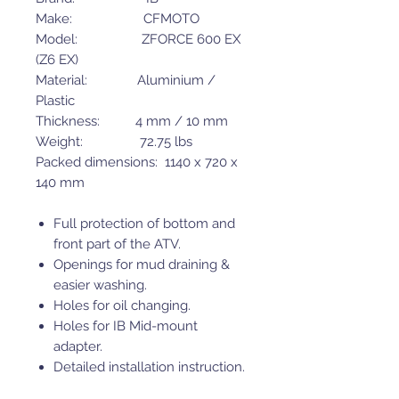
Make: CFMOTO
Model: ZFORCE 600 EX
(Z6 EX)
Material: Aluminium /
Plastic
Thickness: 4 mm / 10 mm
Weight: 72.75 lbs
Packed dimensions: 1140 x 720 x
140 mm
Full protection of bottom and
front part of the ATV.
Openings for mud draining &
easier washing.
Holes for oil changing.
Holes for IB Mid-mount
adapter.
Detailed installation instruction.