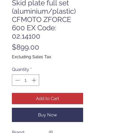
Skid plate full set
(aluminium/plastic)
CFMOTO ZFORCE
600 EX Code:
02.14100
Price
$899.00
Excluding Sales Tax
Quantity
*
Add to Cart
Buy Now
Brand: IB