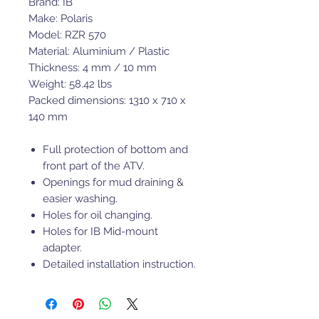
Brand: IB
Make: Polaris
Model: RZR 570
Material: Aluminium / Plastic
Thickness: 4 mm / 10 mm
Weight: 58.42 lbs
Packed dimensions: 1310 x 710 x
140 mm
Full protection of bottom and
front part of the ATV.
Openings for mud draining &
easier washing.
Holes for oil changing.
Holes for IB Mid-mount
adapter.
Detailed installation instruction.