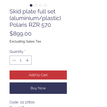
Skid plate full set
(aluminium/plastic)
Polaris RZR 570
Price
$899.00
Excluding Sales Tax
Quantity
*
Add to Cart
Buy Now
Code: 02.17800