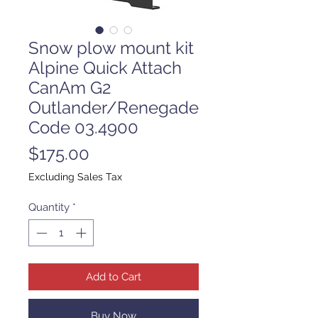
Snow plow mount kit
Alpine Quick Attach
CanAm G2
Outlander/Renegade
Code 03.4900
Price
$175.00
Excluding Sales Tax
Quantity
*
Add to Cart
Buy Now