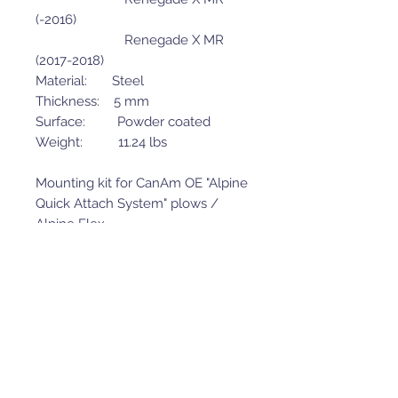
(-2016)
Renegade X MR
(2017-2018)
Material: Steel
Thickness: 5 mm
Surface: Powder coated
Weight: 11.24 lbs
Mounting kit for CanAm OE "Alpine
Quick Attach System" plows /
Alpine Flex.
Mounting adapter is NOT suitable
to use with the new version
(2019+) CanAm Pro-Mount quick
attach plows (front mounted) and
will not match Iron Baltic skid
plate kits for 2019+ CanAm
models.