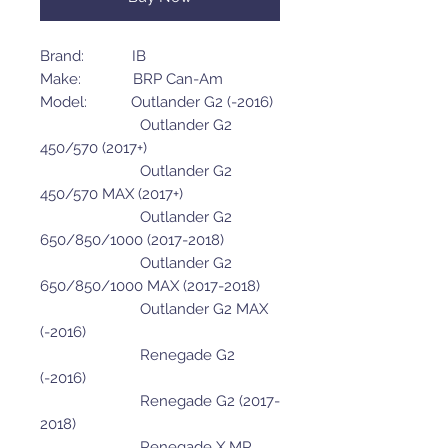
Brand: IB
Make: BRP Can-Am
Model: Outlander G2 (-2016)
Outlander G2
450/570 (2017+)
Outlander G2
450/570 MAX (2017+)
Outlander G2
650/850/1000 (2017-2018)
Outlander G2
650/850/1000 MAX (2017-2018)
Outlander G2 MAX
(-2016)
Renegade G2
(-2016)
Renegade G2 (2017-
2018)
Renegade X MR