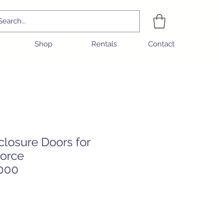
Shop
Rentals
Contact
closure Doors for
orce
000
e