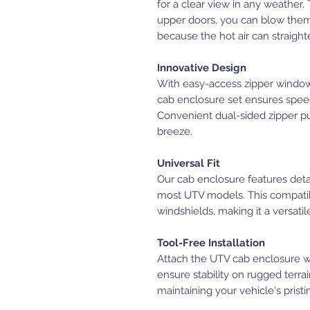
for a clear view in any weather
upper doors, you can blow them 
because the hot air can straight
Innovative Design
With easy-access zipper windows
cab enclosure set ensures speedy
Convenient dual-sided zipper pu
breeze.
Universal Fit
Our cab enclosure features detac
most UTV models. This compatibi
windshields, making it a versati
Tool-Free Installation
Attach the UTV cab enclosure wit
ensure stability on rugged terr
maintaining your vehicle's pristi