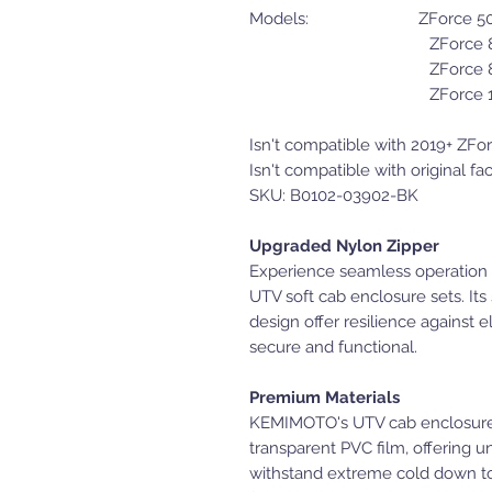
Models: ZForce
ZForce 800 Tr
ZForce 800 E
ZForce 10
Isn't compatible with 2019+ ZF
Isn't compatible with original fa
SKU: B0102-03902-BK
Upgraded Nylon Zipper
Experience seamless operation 
UTV soft cab enclosure sets. Its
design offer resilience against 
secure and functional.
Premium Materials
KEMIMOTO's UTV cab enclosure
transparent PVC film, offering u
withstand extreme cold down to