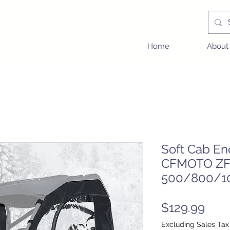
Home
About
Soft Cab En
CFMOTO ZF
500/800/1
Pric
$129.99
Excluding Sales Tax