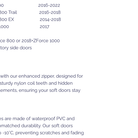
 500 2016-2022
ail 2016-2018
X 2014-2018
00 2017
orce 800 or 2018+ZForce 1000
ctory side doors
with our enhanced zipper, designed for
 sturdy nylon coil teeth and hidden
elements, ensuring your soft doors stay
s are made of waterproof PVC and
nmatched durability. Our soft doors
 -10°C, preventing scratches and fading