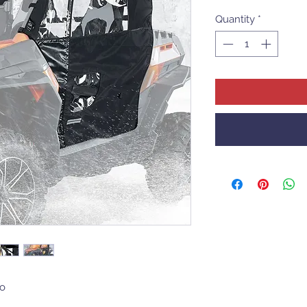
Quantity
*
o