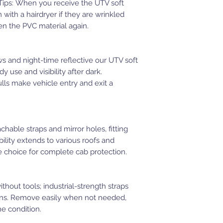
. Tips: When you receive the UTV soft
with a hairdryer if they are wrinkled
en the PVC material again.
 and night-time reflective our UTV soft
 use and visibility after dark.
lls make vehicle entry and exit a
hable straps and mirror holes, fitting
lity extends to various roofs and
le choice for complete cab protection.
hout tools; industrial-strength straps
ains. Remove easily when not needed,
ne condition.