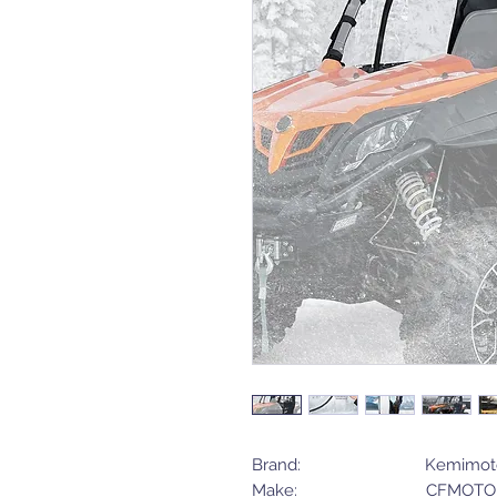
Brand: Kemimot
Make: CFMOTO