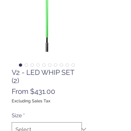
V2 - LED WHIP SET
(2)
Sale
From
$431.00
Price
Excluding Sales Tax
Size
*