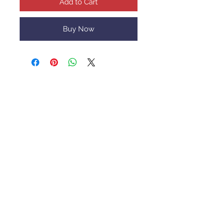
Add to Cart
Buy Now