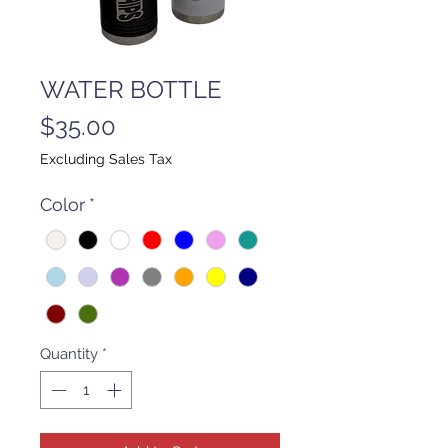
WATER BOTTLE
Price
$35.00
Excluding Sales Tax
Color
*
Quantity
*